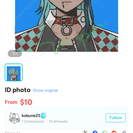
1/1
ID photo
Show original
$10
From
kobune25
Follow
1 Commission
15 Artworks