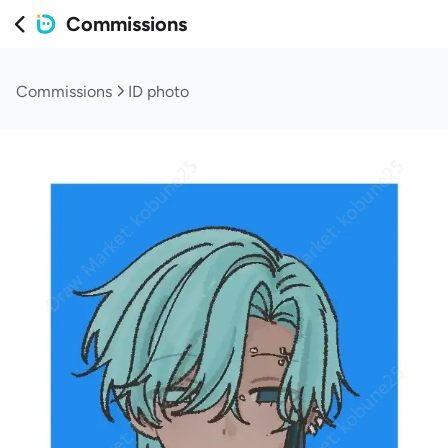
Commissions
Commissions
ID photo