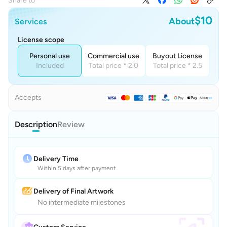
Share to
$10
About
Services
License scope
Personal use
Commercial use
Buyout License
Included
Total price * 2.0
Total price * 2.5
Accepts
Description
Review
Delivery Time
Within 5 days after payment
Delivery of Final Artwork
No intermediate milestones