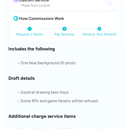
Custom Service
Made from scratch
How Commissions Work
Request a Quote
Pay Securely
Receive Your Artwork
Includes the following
One blue background ID photo
Draft details
Good at drawing teen boys
Some RPs and game fanarts will be refused
Additional charge service items