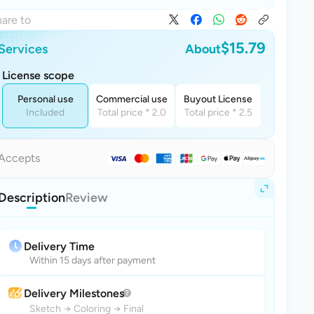
are to
$15.79
Services
About
License scope
Personal use
Commercial use
Buyout License
Included
Total price * 2.0
Total price * 2.5
Accepts
Description
Review
Delivery Time
Within 15 days after payment
Delivery Milestones
Sketch
→
Coloring
→
Final