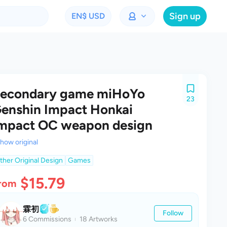
Sign up
EN
$ USD
econdary game miHoYo
23
enshin Impact Honkai
mpact OC weapon design
how original
ther Original Design
Games
$15.79
rom
霖初
Follow
6 Commissions
18 Artworks