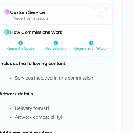
Custom Service
Made from scratch
How Commissions Work
Request a Quote
Pay Securely
Receive Your Artwork
Includes the following content
[Services included in this commission]
Artwork details
[Delivery format]
[Artwork compatibility]
Additional paid services