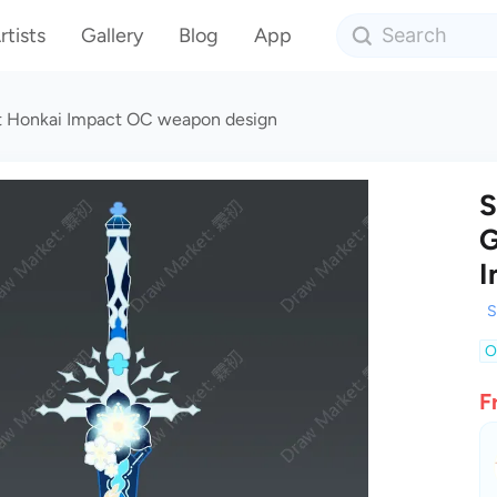
rtists
Gallery
Blog
App
 Honkai Impact OC weapon design
S
G
I
S
O
F