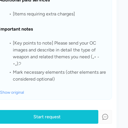
[Items requiring extra charges]
Important notes
[Key points to note] Please send your OC 
images and describe in detail the type of 
weapon and related themes you need („• ֊ 
•„)੭
Mark necessary elements (other elements are 
considered optional)
Show original
Start request