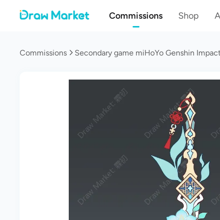
Commissions
Shop
A
Commissions
Secondary game miHoYo Genshin Impact