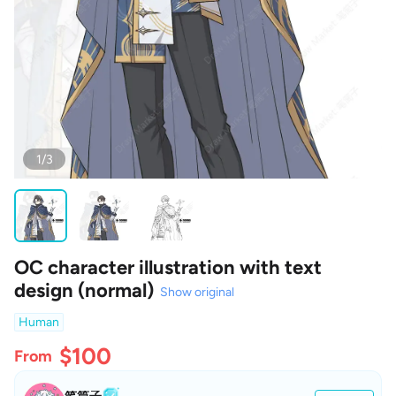
1/3
OC character illustration with text
design (normal)
Show original
Human
$100
From