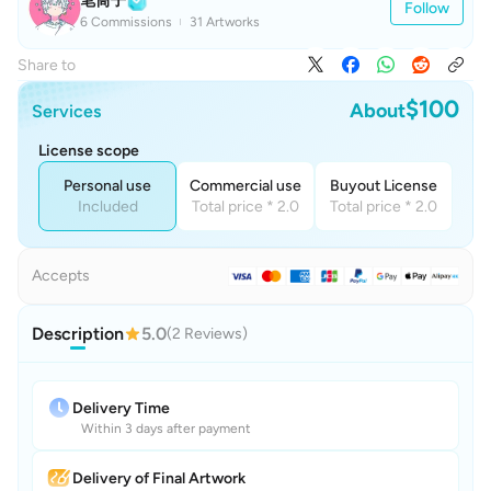
笔筒子
Follow
6 Commissions
31 Artworks
Share to
$100
About
Services
License scope
Personal use
Commercial use
Buyout License
Included
Total price * 2.0
Total price * 2.0
Accepts
Description
5.0
(2 Reviews)
Delivery Time
Within 3 days after payment
Delivery of Final Artwork