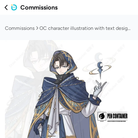
Commissions
Commissions
OC character illustration with text design (normal)