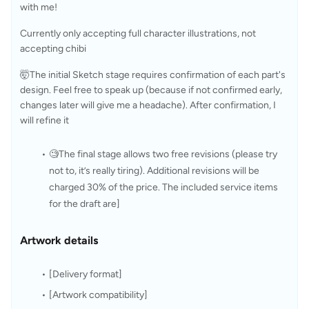
with me!
Currently only accepting full character illustrations, not 
accepting chibi
🤯The initial Sketch stage requires confirmation of each part's 
design. Feel free to speak up (because if not confirmed early, 
changes later will give me a headache). After confirmation, I 
will refine it 
🧐The final stage allows two free revisions (please try 
not to, it’s really tiring). Additional revisions will be 
charged 30% of the price. The included service items 
for the draft are]
Artwork details
[Delivery format]
[Artwork compatibility]