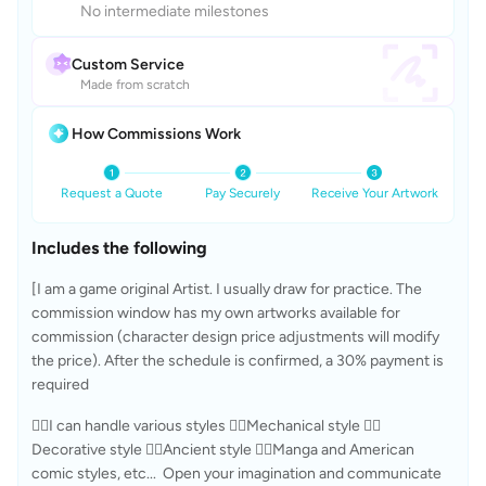
No intermediate milestones
Custom Service
Made from scratch
How Commissions Work
Request a Quote
Pay Securely
Receive Your Artwork
Includes the following
[I am a game original Artist. I usually draw for practice. The 
commission window has my own artworks available for 
commission (character design price adjustments will modify 
the price). After the schedule is confirmed, a 30% payment is 
required
😶‍🌫I can handle various styles ✊🏻Mechanical style ✊🏻
Decorative style ✊🏻Ancient style ✊🏻Manga and American 
comic styles, etc...  Open your imagination and communicate 