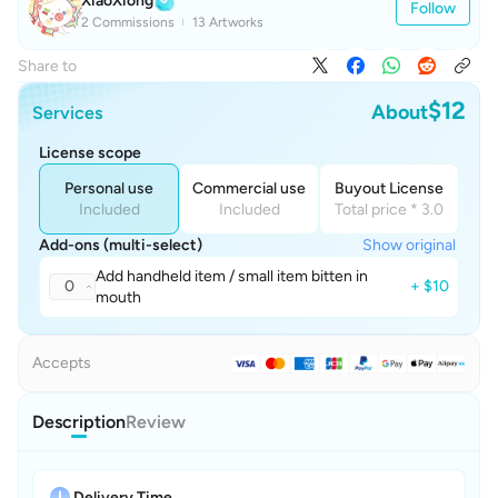
XiaoXiong
Follow
2 Commissions
13 Artworks
Share to
$12
About
Services
License scope
Personal use
Commercial use
Buyout License
Included
Included
Total price * 3.0
Add-ons (multi-select)
Show original
Add handheld item / small item bitten in
0
+ $10
mouth
Accepts
Description
Review
Delivery Time