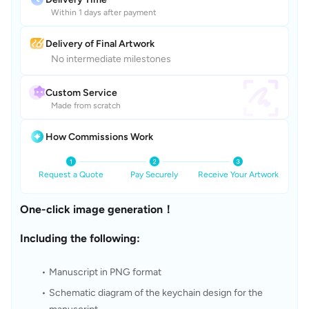
Within 1 days after payment
Delivery of Final Artwork
No intermediate milestones
Custom Service
Made from scratch
How Commissions Work
Request a Quote
Pay Securely
Receive Your Artwork
One-click image generation！
Including the following:
Manuscript in PNG format
Schematic diagram of the keychain design for the 