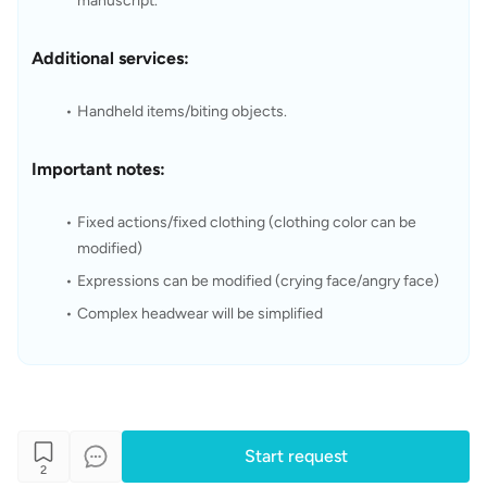
manuscript.
Additional services:
Handheld items/biting objects.
Important notes:
Fixed actions/fixed clothing (clothing color can be 
modified)
Expressions can be modified (crying face/angry face)
Complex headwear will be simplified
Start request
2