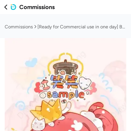
Commissions
Commissions
[Ready for Commercial use in one day] Baby keychain