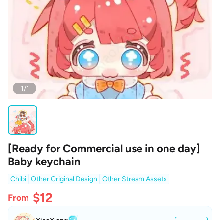
1/1
[Ready for Commercial use in one day]
Baby keychain
Chibi
Other Original Design
Other Stream Assets
$12
From