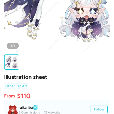
1/1
Illustration sheet
Other Fan Art
$110
From
ruikaribu
Follow
5 Commissions
12 Artworks