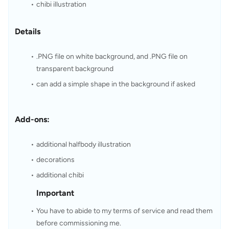
chibi illustration
Details
.PNG file on white background, and .PNG file on 
transparent background
can add a simple shape in the background if asked
Add-ons:
additional halfbody illustration
decorations
additional chibi
Important
You have to abide to my terms of service and read them 
before commissioning me.