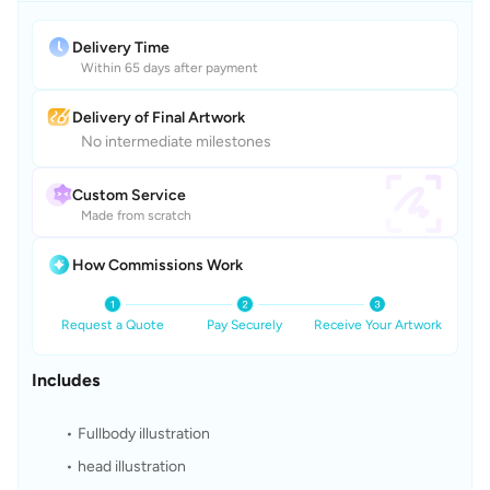
Delivery Time
Within 65 days after payment
Delivery of Final Artwork
No intermediate milestones
Custom Service
Made from scratch
How Commissions Work
Request a Quote
Pay Securely
Receive Your Artwork
Includes
Fullbody illustration
head illustration