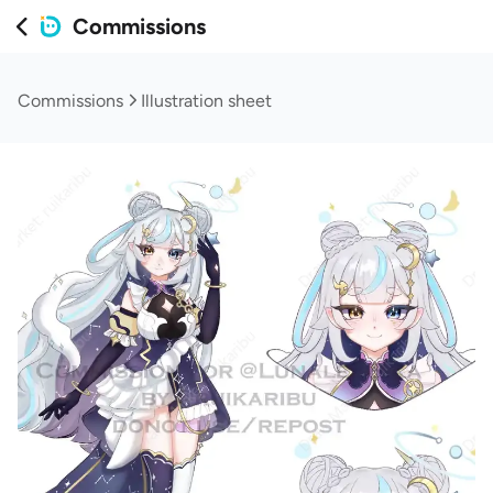
Commissions
Commissions
Illustration sheet