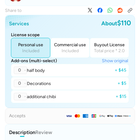
Share to
$110
About
Services
License scope
Personal use
Commercial use
Buyout License
Included
Included
Total price * 2.0
Add-ons (multi-select)
Show original
0
+ $45
half body
0
+ $5
Decorations
0
+ $15
additional chibi
Accepts
Description
Review