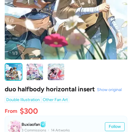
1/3
duo halfbody horizontal insert
Show original
Double Illustration
Other Fan Art
$300
From
Buxiaofan
Follow
3 Commissions
14 Artworks