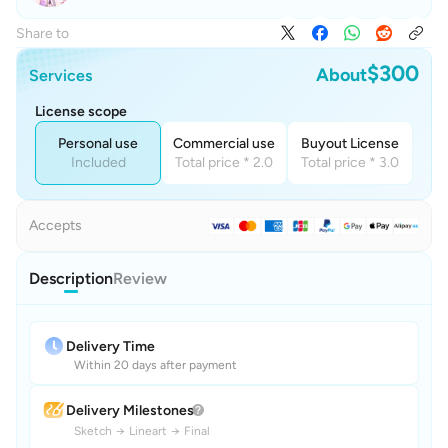
Share to
$300
About
Services
License scope
Personal use
Commercial use
Buyout License
Included
Total price * 2.0
Total price * 3.0
Accepts
Description
Review
Delivery Time
Within 20 days after payment
Delivery Milestones
Sketch
→
Lineart
→
Final