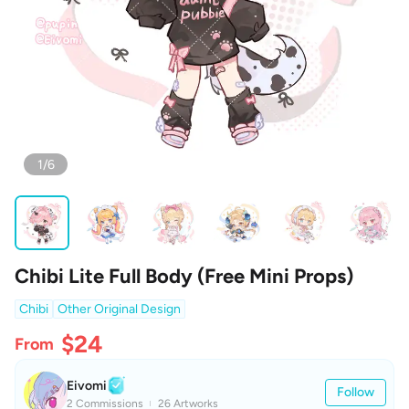
1/6
Chibi Lite Full Body (Free Mini Props)
Chibi
Other Original Design
$24
From
Eivomi
Follow
2 Commissions
26 Artworks