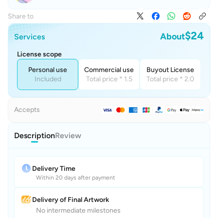
Share to
$24
About
Services
License scope
Personal use
Commercial use
Buyout License
Included
Total price * 1.5
Total price * 2.0
Accepts
Description
Review
Delivery Time
Within 20 days after payment
Delivery of Final Artwork
No intermediate milestones