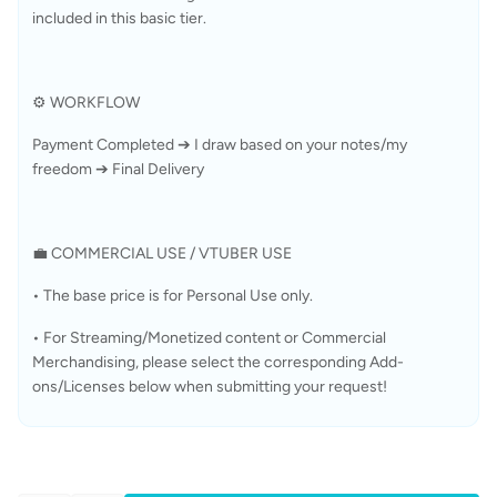
included in this basic tier.
⚙️ WORKFLOW
Payment Completed ➔ I draw based on your notes/my 
freedom ➔ Final Delivery
💼 COMMERCIAL USE / VTUBER USE
• The base price is for Personal Use only.
• For Streaming/Monetized content or Commercial 
Merchandising, please select the corresponding Add-
ons/Licenses below when submitting your request!