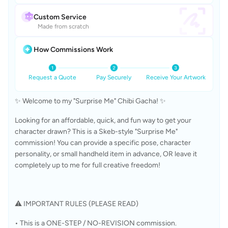
Custom Service
Made from scratch
How Commissions Work
Request a Quote
Pay Securely
Receive Your Artwork
✨ Welcome to my "Surprise Me" Chibi Gacha! ✨
Looking for an affordable, quick, and fun way to get your 
character drawn? This is a Skeb-style "Surprise Me" 
commission! You can provide a specific pose, character 
personality, or small handheld item in advance, OR leave it 
completely up to me for full creative freedom!
⚠️ IMPORTANT RULES (PLEASE READ)
• This is a ONE-STEP / NO-REVISION commission.