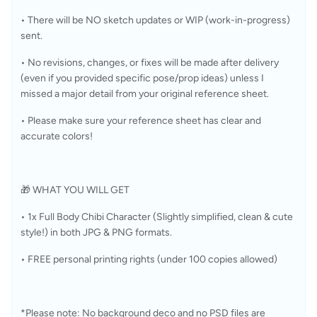
• There will be NO sketch updates or WIP (work-in-progress) 
sent.
• No revisions, changes, or fixes will be made after delivery 
(even if you provided specific pose/prop ideas) unless I 
missed a major detail from your original reference sheet.
• Please make sure your reference sheet has clear and 
accurate colors!
🎁 WHAT YOU WILL GET
• 1x Full Body Chibi Character (Slightly simplified, clean & cute 
style!) in both JPG & PNG formats.
• FREE personal printing rights (under 100 copies allowed)
*Please note: No background deco and no PSD files are 