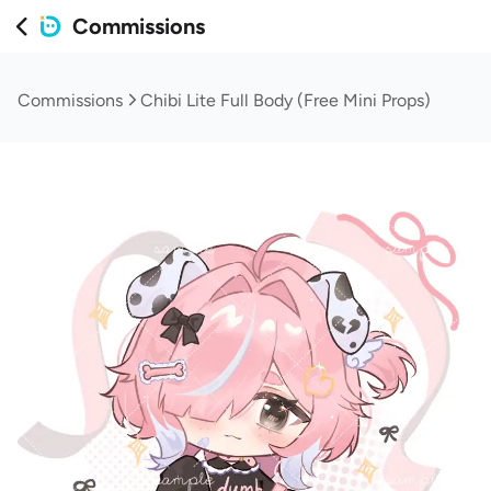
Commissions
Commissions
Chibi Lite Full Body (Free Mini Props)