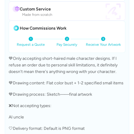
Custom Service
Made from scratch
How Commissions Work
Request a Quote
Pay Securely
Receive Your Artwork
💙Only accepting short-haired male character designs. If I 
refuse an order due to personal skill limitations, it definitely 
doesn't mean there's anything wrong with your character.
💙Drawing content: Flat color bust + 1-2 specified small items
💙Drawing process: Sketch——final artwork
❌Not accepting types: 
AI uncle
🤍Delivery format: Default is PNG format