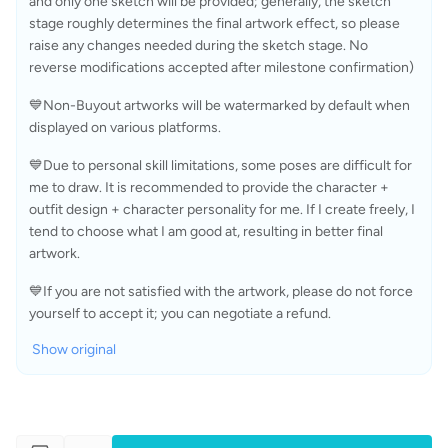
and only one sketch will be provided; generally, the sketch 
stage roughly determines the final artwork effect, so please 
raise any changes needed during the sketch stage. No 
reverse modifications accepted after milestone confirmation)
💙Non-Buyout artworks will be watermarked by default when 
displayed on various platforms.
💙Due to personal skill limitations, some poses are difficult for 
me to draw. It is recommended to provide the character + 
outfit design + character personality for me. If I create freely, I 
tend to choose what I am good at, resulting in better final 
artwork.
💙If you are not satisfied with the artwork, please do not force 
yourself to accept it; you can negotiate a refund.
Show original