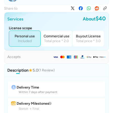
Share to
$40
About
Services
License scope
Personal use
Commercial use
Buyout License
Included
Total price * 2.0
Total price * 3.0
Accepts
Description
5.0
(1 Review)
Delivery Time
Within 7 days after payment
Delivery Milestones
Sketch
→
Final