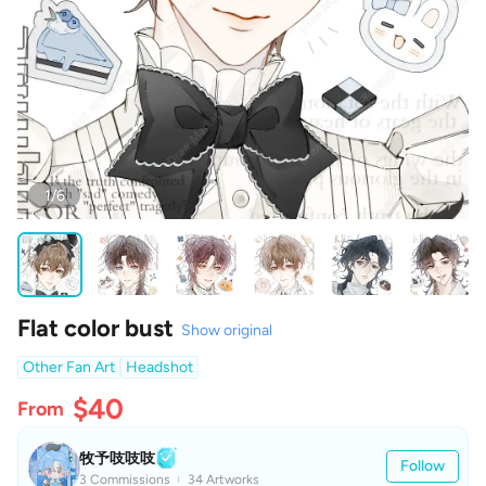
1/6
Flat color bust
Show original
Other Fan Art
Headshot
$40
From
牧予吱吱吱
Follow
3 Commissions
34 Artworks