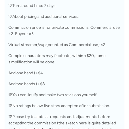
🤍Turnaround time: 7 days.
🤍About pricing and additional services:
Commission price is for private commissions. Commercial use 
×2  Buyout ×3
Virtual streamer/vup (counted as Commercial use) ×2.
Complex characters may fluctuate, within +$20, some 
simplification will be done.
Add one hand (+$4
Add two hands (+$8
💙You can liquify and make two revisions yourself.
💙No ratings below five stars accepted after submission.
💙Please try to state all requests and adjustments before 
accepting the commission (the sketch here is quite detailed 