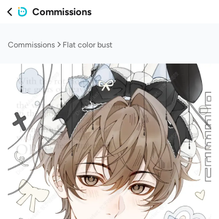
Commissions
Commissions
Flat color bust