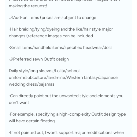
making the request!
🌙Add-on items (prices are subject to change
·Hair braiding/tying/dyeing and the like/hair style major 
changes (reference images can be included
·Small items/handheld items/specified headwear/dolls
🌙Preferred sewn Outfit design
Daily style/long sleeves/Lolita/school 
uniform/subculture/landmine/Western fantasy/Japanese 
wedding dress/pajamas
·Can directly point out the unwanted style and elements you 
don't want
·For example, specifying a high-complexity Outfit design type 
will have certain floating
·If not pointed out, I won't support major modifications when 