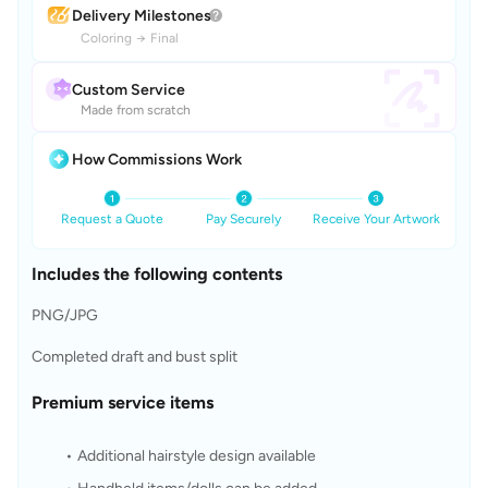
Delivery Milestones
Coloring
→
Final
Custom Service
Made from scratch
How Commissions Work
Request a Quote
Pay Securely
Receive Your Artwork
Includes the following contents
PNG/JPG
Completed draft and bust split
Premium service items
Additional hairstyle design available