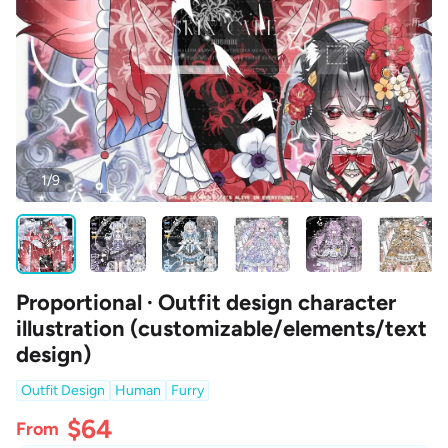
1/9
Proportional · Outfit design character
illustration (customizable/elements/text
design)
Outfit Design
Human
Furry
$64
From