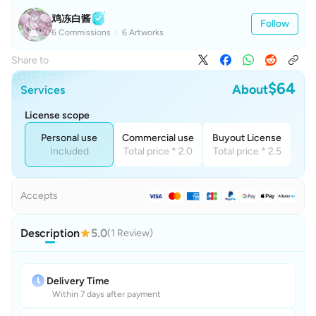
鸡冻白酱
Follow
6 Commissions
6 Artworks
Share to
$64
About
Services
License scope
Personal use
Commercial use
Buyout License
Included
Total price * 2.0
Total price * 2.5
Accepts
Description
5.0
(1 Review)
Delivery Time
Within 7 days after payment