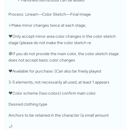
Handheld items/dolls can be added
Process: Lineart—Color Sketch—Final Image
⭐Make minor changes twice at each stage, 
❤️Only accept minor area color changes in the color sketch 
stage (please do not make the color sketch re
🚫If you do not provide the main color, the color sketch stage 
does not accept basic color changes
❤️Available for purchase: (Can also be freely played
3-5 elements, not necessarily all used, at least 1 appears 
❤️Color scheme (two colors) confirm main color 
Desired clothing type 
Anchors to be retained in the character (a small amount 
🌙