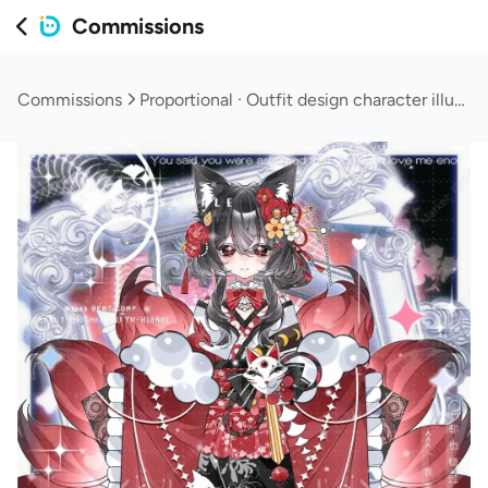
Commissions
Commissions
Proportional · Outfit design character illustration (customizable/elements/text design)