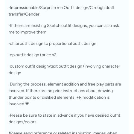
·Impressionable/Surprise me Outfit design/C rough draft 
transfer/Gender 
·If there are existing Sketch outfit designs, you can also ask 
me to improve them
·chibi outfit design to proportional outfit design
·cp outfit design (price x2
·custom outfit design/text outfit design (involving character 
design
·During the process, element addition and free play parts are 
involved. If there are no prior instructions about drawing 
thunder points or disliked elements, +R modification is 
involved 💗
·Please be sure to state in advance if you have desired outfit 
designs/colors
❗Please send reference or related inspiration images when 