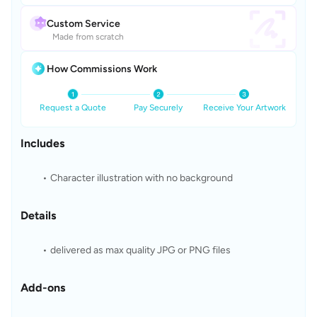
Custom Service
Made from scratch
How Commissions Work
Request a Quote
Pay Securely
Receive Your Artwork
Includes
Character illustration with no background 
Details
delivered as max quality JPG or PNG files 
Add-ons