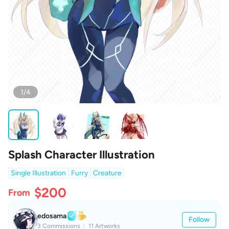
1/4
Splash Character Illustration
Single Illustration
Furry
Creature
$200
From
edosama
Follow
3 Commissions
11 Artworks