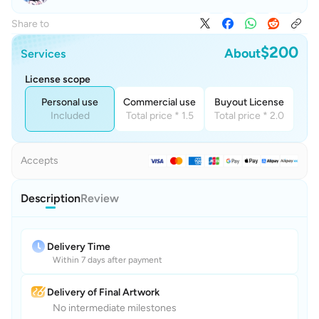
Share to
$200
About
Services
License scope
Personal use
Commercial use
Buyout License
Included
Total price * 1.5
Total price * 2.0
Accepts
Description
Review
Delivery Time
Within 7 days after payment
Delivery of Final Artwork
No intermediate milestones