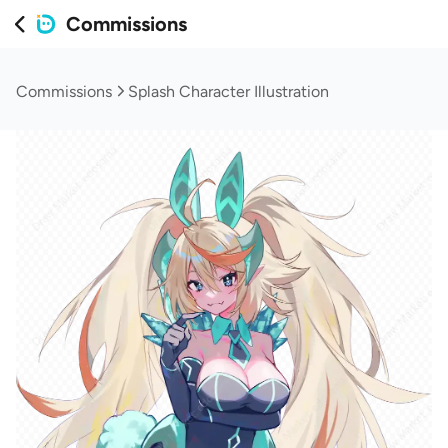
Commissions
Commissions
Splash Character Illustration