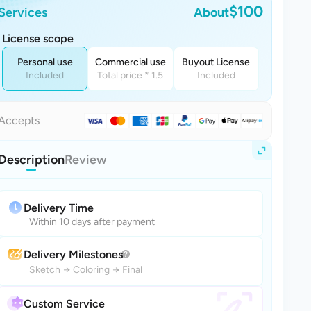
$100
Services
About
License scope
Personal use
Commercial use
Buyout License
Included
Total price * 1.5
Included
Accepts
Description
Review
Delivery Time
Within 10 days after payment
Delivery Milestones
Sketch
→
Coloring
→
Final
Custom Service