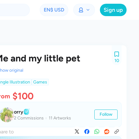
Sign up
EN
$ USD
e and my little pet
10
how original
ingle Illustration
Games
$100
rom
orry
Follow
2 Commissions
11 Artworks
are to