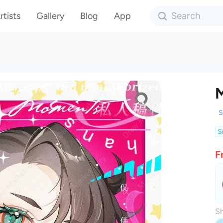
rtists
Gallery
Blog
App
M
S
S
F
Sh