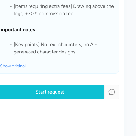
[Items requiring extra fees] Drawing above the 
legs, +30% commission fee
Important notes
[Key points] No text characters, no AI-
generated character designs
Show original
Start request