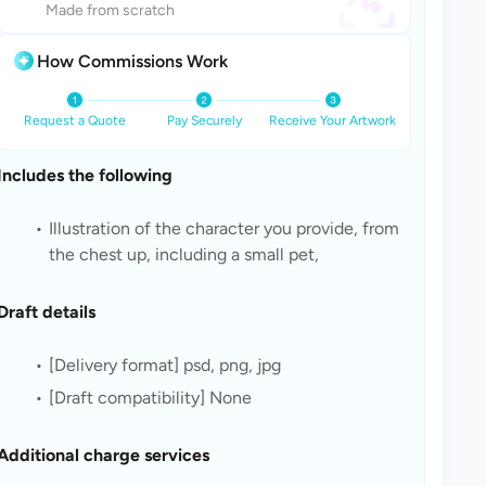
Made from scratch
How Commissions Work
Request a Quote
Pay Securely
Receive Your Artwork
Includes the following
Illustration of the character you provide, from 
the chest up, including a small pet, 
Draft details
[Delivery format] psd, png, jpg
[Draft compatibility] None
Additional charge services