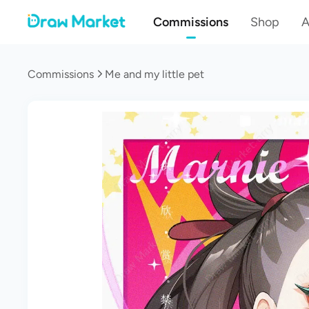
Commissions
Shop
A
Commissions
Me and my little pet