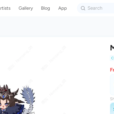
rtists
Gallery
Blog
App
M
C
F
Sh