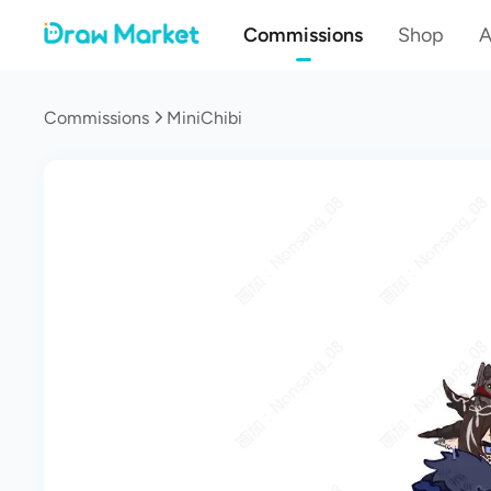
Commissions
Shop
A
Commissions
MiniChibi