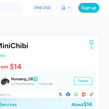
Sign up
EN
$ USD
iniChibi
2
hibi
$14
rom
Nonsang_08
Follow
5 Commissions
1 Artwork
are to
$14
Services
About