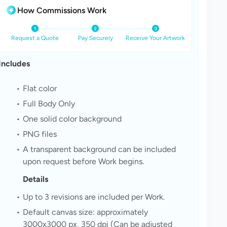
How Commissions Work
Request a Quote
Pay Securely
Receive Your Artwork
Includes
Flat color
Full Body Only
One solid color background
PNG files
A transparent background can be included 
upon request before Work begins. 
Details
Up to 3 revisions are included per Work.
Default canvas size: approximately 
3000x3000 px, 350 dpi (Can be adjusted 