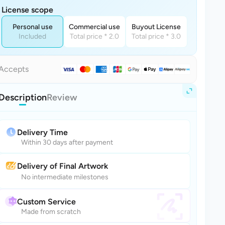
License scope
Personal use
Commercial use
Buyout License
Included
Total price * 2.0
Total price * 3.0
Accepts
Description
Review
Delivery Time
Within 30 days after payment
Delivery of Final Artwork
No intermediate milestones
Custom Service
Made from scratch