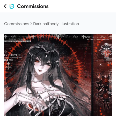
Commissions
Commissions
Dark halfbody illustration