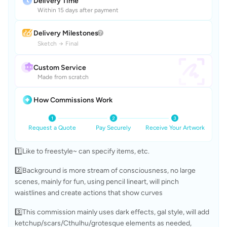
Delivery Time
Within 15 days after payment
Delivery Milestones
Sketch
→
Final
Custom Service
Made from scratch
How Commissions Work
Request a Quote
Pay Securely
Receive Your Artwork
1️⃣Like to freestyle~ can specify items, etc.
2️⃣Background is more stream of consciousness, no large 
scenes, mainly for fun, using pencil lineart, will pinch 
waistlines and create actions that show curves
3️⃣This commission mainly uses dark effects, gal style, will add 
ketchup/scars/Cthulhu/grotesque elements as needed, 