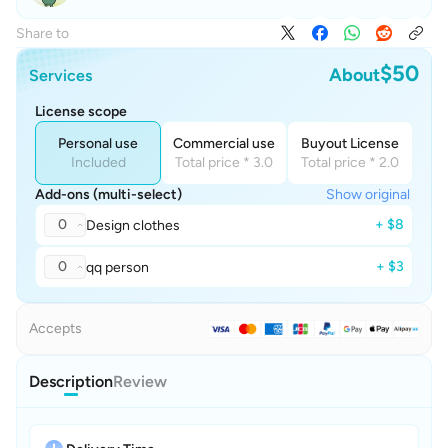
Share to
$50
About
Services
License scope
Personal use
Commercial use
Buyout License
Included
Total price * 3.0
Total price * 2.0
Add-ons (multi-select)
Show original
0
+ $8
Design clothes
0
+ $3
qq person
Accepts
Description
Review