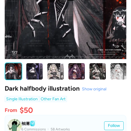
1/7
Dark halfbody illustration
Show original
Single Illustration
Other Fan Art
$50
From
袖澜
Follow
6 Commissions
58 Artworks