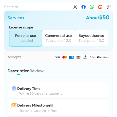
Share to
$50
About
Services
License scope
Personal use
Commercial use
Buyout License
Included
Total price * 2.0
Total price * 3.0
Accepts
Description
Review
Delivery Time
Within 30 days after payment
Delivery Milestones
Sketch
→
Coloring
→
Final