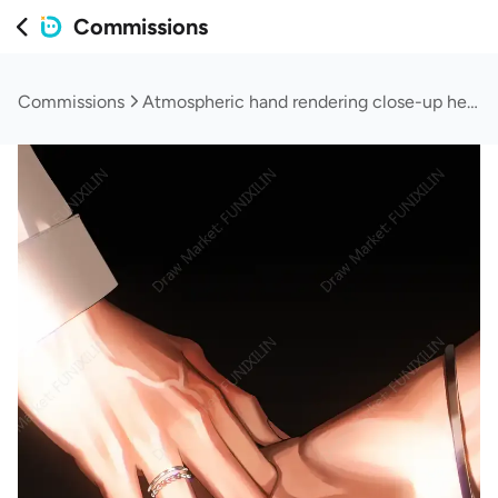
Commissions
Commissions
Atmospheric hand rendering close-up headshot