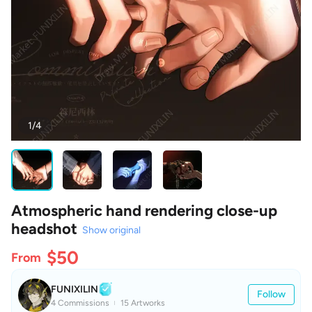
1/4
Atmospheric hand rendering close-up
headshot
Show original
$50
From
FUNIXILIN
Follow
4 Commissions
15 Artworks