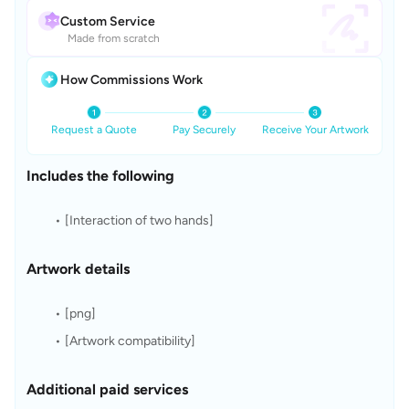
Custom Service
Made from scratch
How Commissions Work
Request a Quote
Pay Securely
Receive Your Artwork
Includes the following
[Interaction of two hands]
Artwork details
[png]
[Artwork compatibility]
Additional paid services