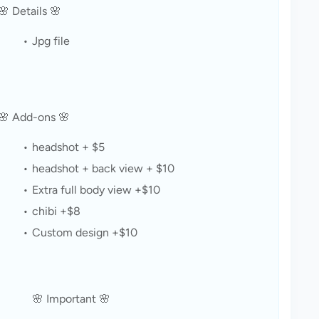
🌸 Details 🌸
Jpg file
🌸 Add-ons 🌸
headshot + $5
headshot + back view + $10
Extra full body view +$10
chibi +$8
Custom design +$10
🌸 Important 🌸