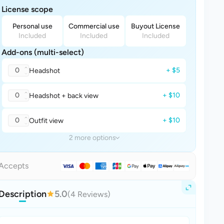
License scope
Personal use
Commercial use
Buyout License
Included
Included
Included
Add-ons (multi-select)
0
+ $5
Headshot
0
+ $10
Headshot + back view
0
+ $10
Outfit view
2 more options
Accepts
Description
5.0
(4 Reviews)