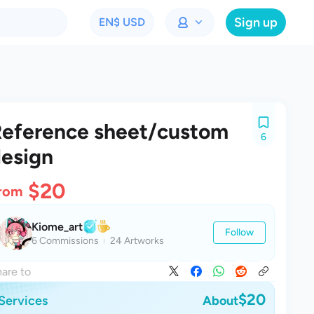
Sign up
EN
$ USD
eference sheet/custom
6
esign
$20
rom
Kiome_art
Follow
6 Commissions
24 Artworks
are to
$20
Services
About