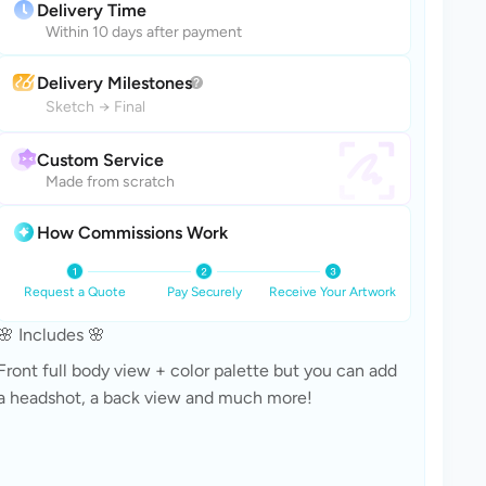
Delivery Time
Within 10 days after payment
Delivery Milestones
Sketch
→
Final
Custom Service
Made from scratch
How Commissions Work
Request a Quote
Pay Securely
Receive Your Artwork
🌸 Includes 🌸
Front full body view + color palette but you can add 
a headshot, a back view and much more!