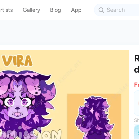
rtists
Gallery
Blog
App
R
d
F
Sh