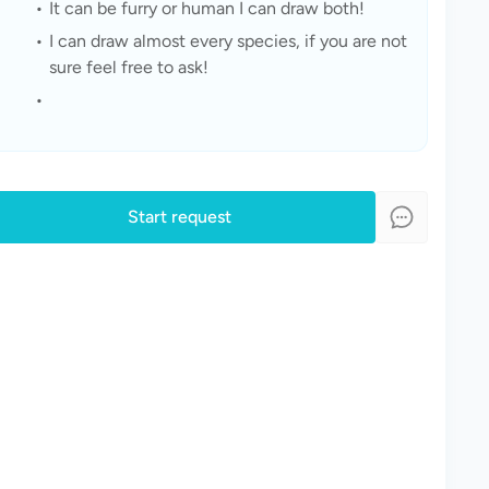
It can be furry or human I can draw both!
I can draw almost every species, if you are not 
sure feel free to ask!
Start request