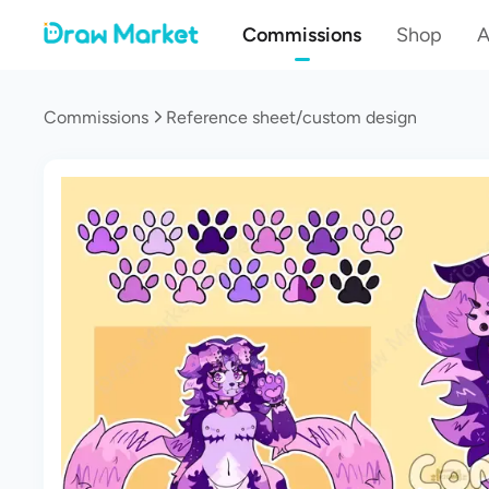
Commissions
Shop
A
Commissions
Reference sheet/custom design