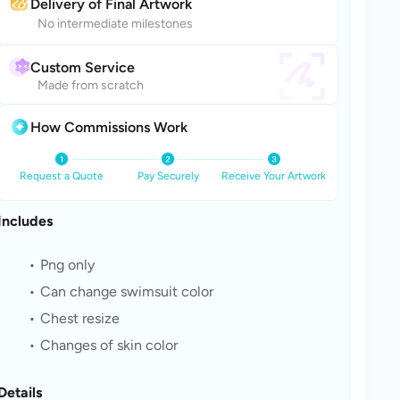
Delivery of Final Artwork
No intermediate milestones
Custom Service
Made from scratch
How Commissions Work
Request a Quote
Pay Securely
Receive Your Artwork
Includes
Png only
Can change swimsuit color
Chest resize
Changes of skin color
Details