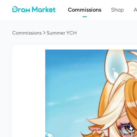
Commissions
Shop
A
Commissions
Summer YCH