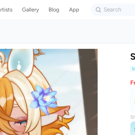
rtists
Gallery
Blog
App
S
F
Sh