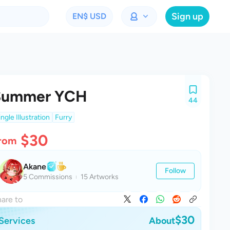
Sign up
EN
$ USD
Summer YCH
44
ingle Illustration
Furry
$30
rom
Akane
Follow
5 Commissions
15 Artworks
are to
$30
Services
About