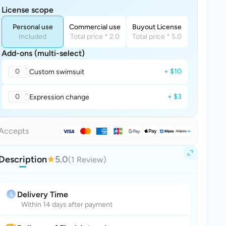
License scope
Personal use
Commercial use
Buyout License
Included
Total price * 2.0
Total price * 5.0
Add-ons (multi-select)
0
+ $10
Custom swimsuit
0
+ $3
Expression change
Accepts
Description
5.0
(1 Review)
Delivery Time
Within 14 days after payment