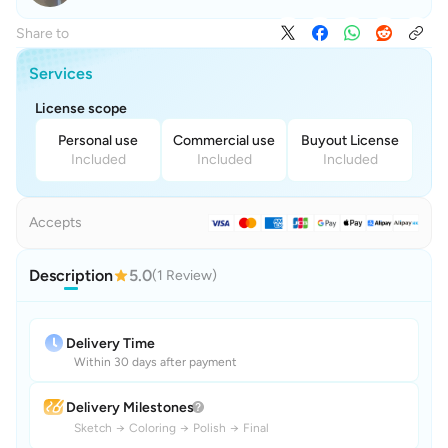
Share to
Services
License scope
Personal use
Commercial use
Buyout License
Included
Included
Included
Accepts
Description
5.0
(1 Review)
Delivery Time
Within 30 days after payment
Delivery Milestones
Sketch
→
Coloring
→
Polish
→
Final