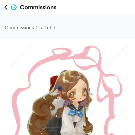
Commissions
Commissions
Tall chibi