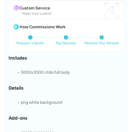
Custom Service
Made from scratch
How Commissions Work
Request a Quote
Pay Securely
Receive Your Artwork
Includes
5000x3000 chibi full body
Details
png white background
Add-ons