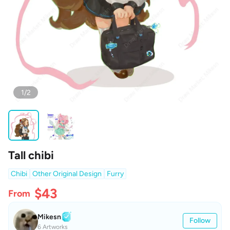
1/2
Tall chibi
Chibi
Other Original Design
Furry
$43
From
Mikesn
Follow
6 Artworks