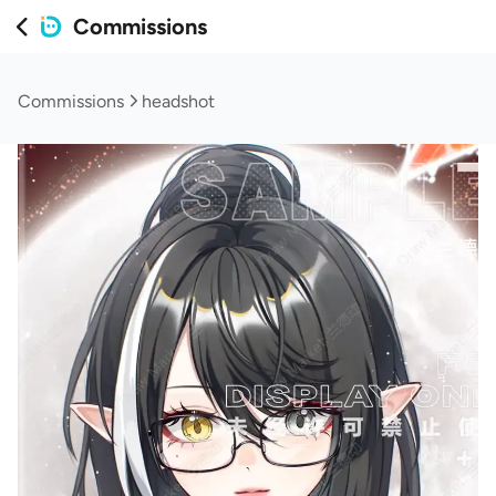
Commissions
Commissions
headshot