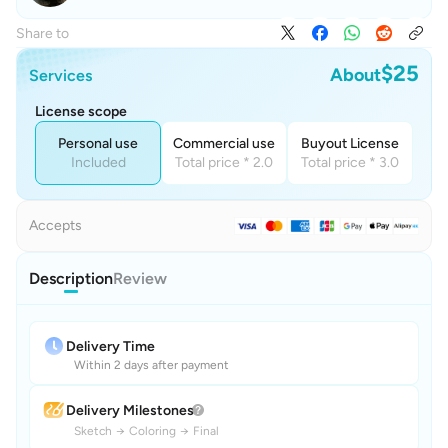
Share to
$25
About
Services
License scope
Personal use
Commercial use
Buyout License
Included
Total price * 2.0
Total price * 3.0
Accepts
Description
Review
Delivery Time
Within 2 days after payment
Delivery Milestones
Sketch
→
Coloring
→
Final