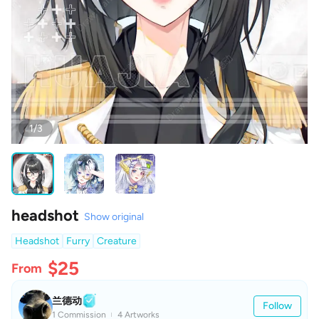
1/3
headshot
Show original
Headshot
Furry
Creature
$25
From
兰德动
Follow
1 Commission
4 Artworks