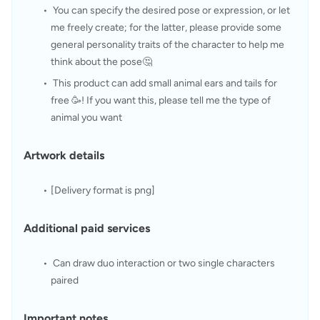
 You can specify the desired pose or expression, or let 
me freely create; for the latter, please provide some 
general personality traits of the character to help me 
think about the pose🤔
 This product can add small animal ears and tails for 
free 🥳! If you want this, please tell me the type of 
animal you want
 Artwork details
[Delivery format is png]
 Additional paid services
 Can draw duo interaction or two single characters 
paired
 Important notes