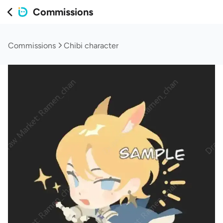
Commissions
Commissions
Chibi character