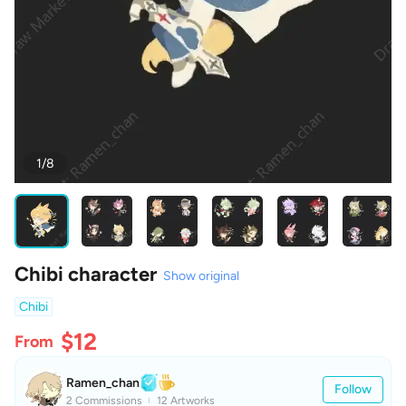
1/8
Chibi character
Show original
Chibi
$12
From
Ramen_chan
Follow
2 Commissions
12 Artworks