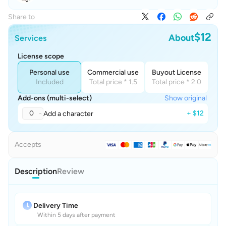
Share to
$12
About
Services
License scope
Personal use
Commercial use
Buyout License
Included
Total price * 1.5
Total price * 2.0
Add-ons (multi-select)
Show original
0
+ $12
Add a character
Accepts
Description
Review
Delivery Time
Within 5 days after payment