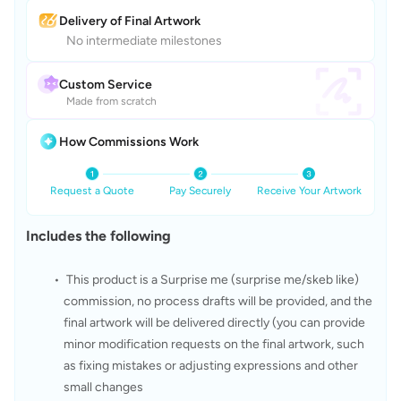
Delivery of Final Artwork
No intermediate milestones
Custom Service
Made from scratch
How Commissions Work
Request a Quote
Pay Securely
Receive Your Artwork
Includes the following
 This product is a Surprise me (surprise me/skeb like) 
commission, no process drafts will be provided, and the 
final artwork will be delivered directly (you can provide 
minor modification requests on the final artwork, such 
as fixing mistakes or adjusting expressions and other 
small changes