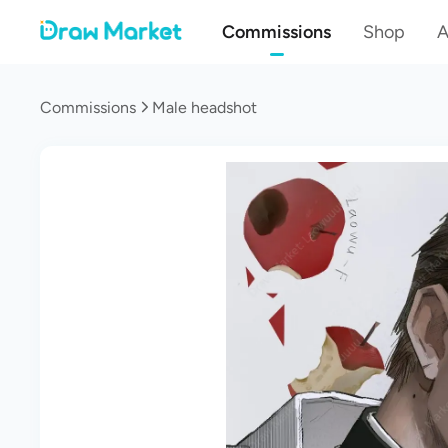
Commissions
Shop
A
Commissions
Male headshot