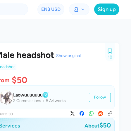
Sign up
EN
$ USD
ale headshot
Show original
10
eadshot
$50
rom
Laowuuuuuuu
Follow
2 Commissions
5 Artworks
are to
$50
Services
About