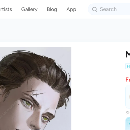
rtists
Gallery
Blog
App
M
H
F
Sh