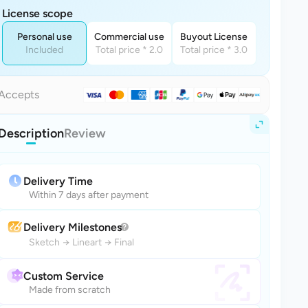
License scope
Personal use
Commercial use
Buyout License
Included
Total price * 2.0
Total price * 3.0
Accepts
Description
Review
Delivery Time
Within 7 days after payment
Delivery Milestones
Sketch
→
Lineart
→
Final
Custom Service
Made from scratch