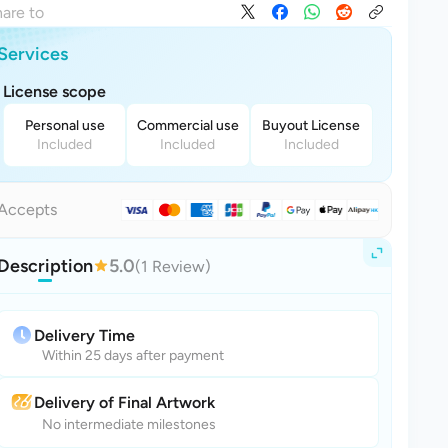
are to
Services
License scope
Personal use
Commercial use
Buyout License
Included
Included
Included
Accepts
Description
5.0
(1 Review)
Delivery Time
Within 25 days after payment
Delivery of Final Artwork
No intermediate milestones