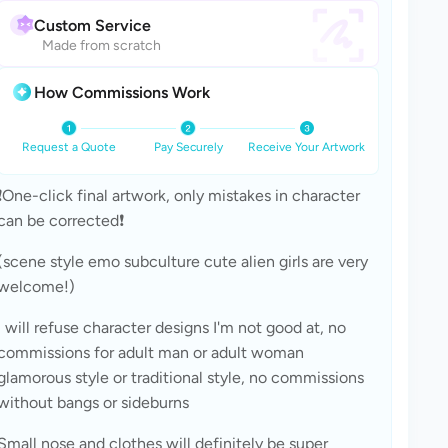
Custom Service
Made from scratch
How Commissions Work
Request a Quote
Pay Securely
Receive Your Artwork
❗One-click final artwork, only mistakes in character 
can be corrected❗
(scene style emo subculture cute alien girls are very 
welcome!)
I will refuse character designs I'm not good at, no 
commissions for adult man or adult woman 
glamorous style or traditional style, no commissions 
without bangs or sideburns
Small nose and clothes will definitely be super 