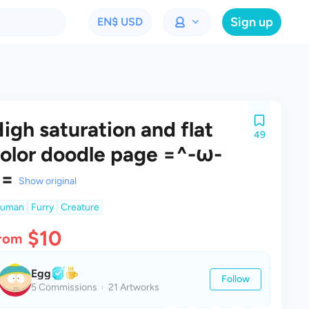
Sign up
EN
$ USD
igh saturation and flat
49
olor doodle page =^-ω-
^=
Show original
uman
Furry
Creature
$10
rom
Egg
Follow
5 Commissions
21 Artworks