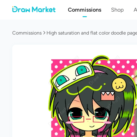
Commissions
Shop
A
Commissions
High saturation and flat color doodle pa