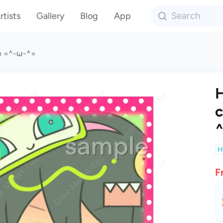
rtists
Gallery
Blog
App
ge =^-ω-^=
H
c
H
F