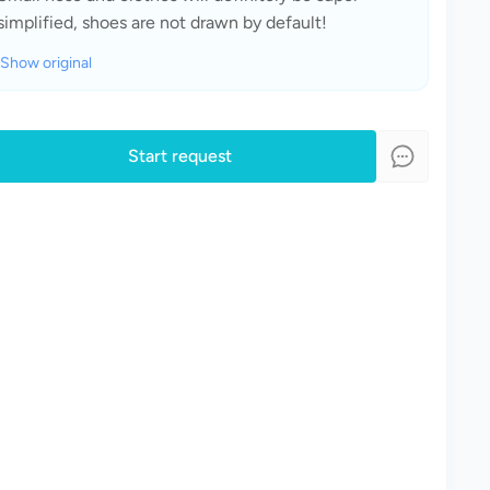
simplified, shoes are not drawn by default!
Show original
Start request