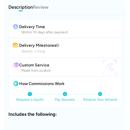
Description
Review
Delivery Time
Within 10 days after payment
Delivery Milestones
Sketch
→
Final
Custom Service
Made from scratch
How Commissions Work
Request a Quote
Pay Securely
Receive Your Artwork
Includes the following: