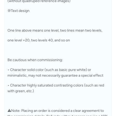
(without quadruped reference images)
⑩Text design
One line above means one level, two lines mean two levels, 
one level +20, two levels 40, and so on
Be cautious when commissioning: 
• Character solid color (such as basic pure white) or 
minimalistic, may not necessarily guarantee a special effect
• Character highly saturated contrasting colors (such as red 
with green, etc.)
⚠️Note: Placing an order is considered a clear agreement to 