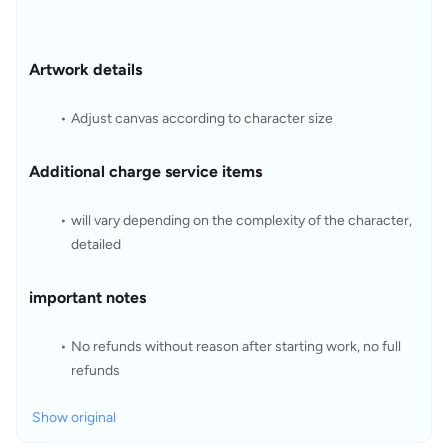
Artwork details
Adjust canvas according to character size
Additional charge service items
will vary depending on the complexity of the character, 
detailed 
important notes
No refunds without reason after starting work, no full 
refunds
Show original