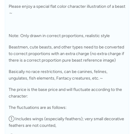
Please enjoy a special flat color character illustration of a beast
～
Note: Only drawn in correct proportions, realistic style 
Beastmen, cute beasts, and other types need to be converted 
to correct proportions with an extra charge (no extra charge if 
there is a correct proportion pure beast reference image)
Basically no race restrictions, can be canines, felines, 
ungulates, fish elements, Fantacy creatures, etc.～
The price is the base price and will fluctuate according to the 
character: 
The fluctuations are as follows: 
① Includes wings (especially feathers); very small decorative 
feathers are not counted, 