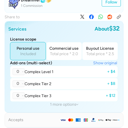
Dreamiver
Follow
1 Commission
Share to
$32
About
Services
License scope
Personal use
Commercial use
Buyout License
Included
Total price * 2.0
Total price * 2.5
Add-ons (multi-select)
Show original
0
+ $4
Complex Level 1
0
+ $8
Complex Tier 2
0
+ $12
Complex Tier 3
1 more options
Accepts