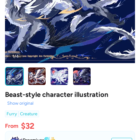
1/4
Beast-style character illustration
Show original
Furry
Creature
$32
From