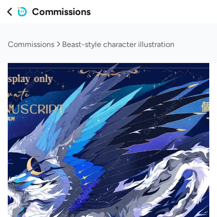
Commissions
Commissions
Beast-style character illustration