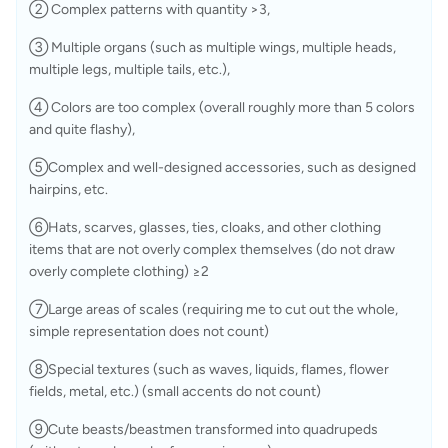
② Complex patterns with quantity >3, 
③ Multiple organs (such as multiple wings, multiple heads, 
multiple legs, multiple tails, etc.), 
④ Colors are too complex (overall roughly more than 5 colors 
and quite flashy), 
⑤Complex and well-designed accessories, such as designed 
hairpins, etc.
⑥Hats, scarves, glasses, ties, cloaks, and other clothing 
items that are not overly complex themselves (do not draw 
overly complete clothing) ≥2
⑦Large areas of scales (requiring me to cut out the whole, 
simple representation does not count)
⑧Special textures (such as waves, liquids, flames, flower 
fields, metal, etc.) (small accents do not count)
⑨Cute beasts/beastmen transformed into quadrupeds 