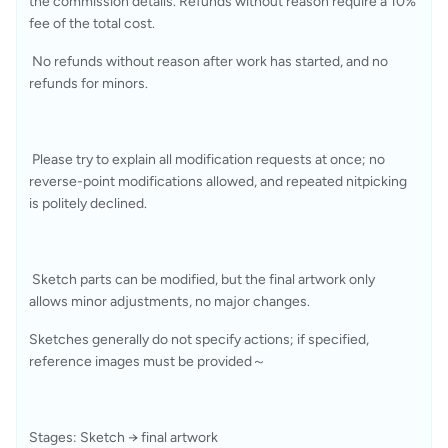
the commission details. Refunds without reason require a 10% 
fee of the total cost.
 No refunds without reason after work has started, and no 
refunds for minors.
 Please try to explain all modification requests at once; no 
reverse-point modifications allowed, and repeated nitpicking 
is politely declined.
 Sketch parts can be modified, but the final artwork only 
allows minor adjustments, no major changes.
Sketches generally do not specify actions; if specified, 
reference images must be provided～
Stages: Sketch → final artwork