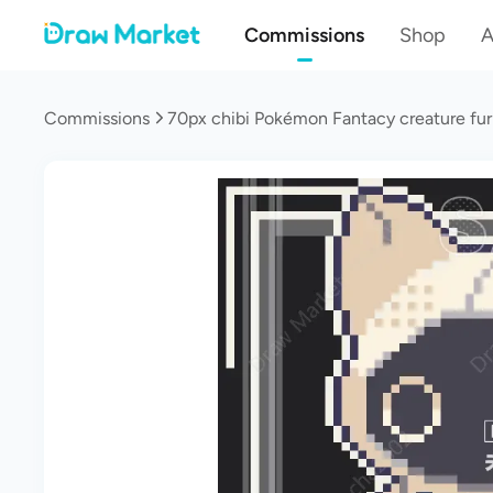
Commissions
Shop
A
Commissions
70px chibi Pokémon Fantacy creature fur