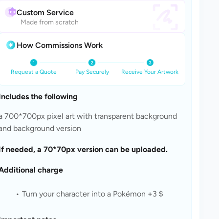
Custom Service
Made from scratch
How Commissions Work
Request a Quote
Pay Securely
Receive Your Artwork
Includes the following
a 700*700px pixel art with transparent background 
and background version
If needed, a 70*70px version can be uploaded.
Additional charge
Turn your character into a Pokémon +3＄