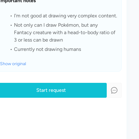
Important notes
I'm not good at drawing very complex content.
Not only can I draw Pokémon, but any 
Fantacy creature with a head-to-body ratio of 
3 or less can be drawn
Currently not drawing humans
Show original
Start request