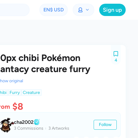
Sign up
EN
$ USD
0px chibi Pokémon
4
antacy creature furry
how original
hibi
Furry
Creature
$8
rom
cha2002
Follow
3 Commissions
3 Artworks