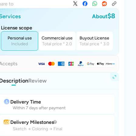
are to
$8
Services
About
License scope
Personal use
Commercial use
Buyout License
Included
Total price * 2.0
Total price * 3.0
Accepts
Description
Review
Delivery Time
Within 7 days after payment
Delivery Milestones
Sketch
→
Coloring
→
Final