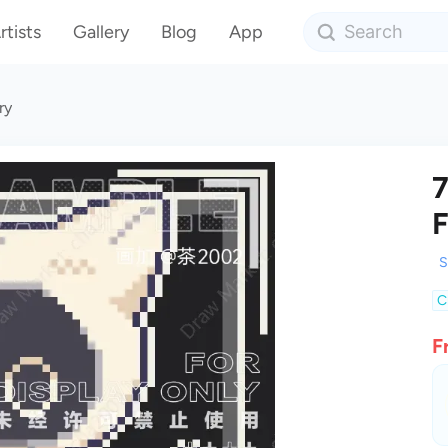
rtists
Gallery
Blog
App
ry
7
F
S
C
F