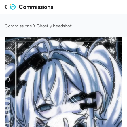
Commissions
Commissions
Ghostly headshot