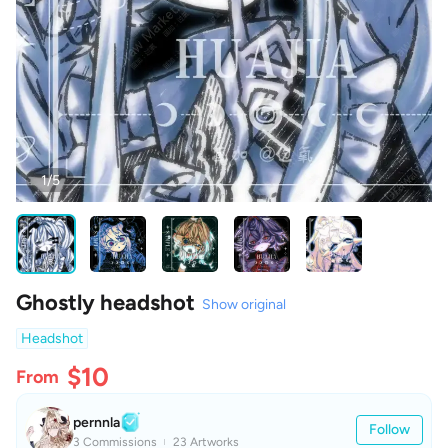
1/5
Ghostly headshot
Show original
Headshot
$10
From
pernnla
Follow
3 Commissions
23 Artworks