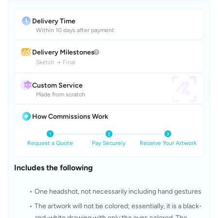
Delivery Time
Within 10 days after payment
Delivery Milestones
Sketch
→
Final
Custom Service
Made from scratch
How Commissions Work
Request a Quote
Pay Securely
Receive Your Artwork
Includes the following
One headshot, not necessarily including hand gestures
The artwork will not be colored; essentially, it is a black-
and-white drawing with only the eyes colored. The 