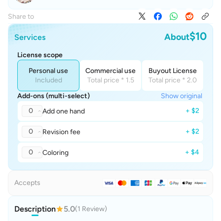
Share to
$10
About
Services
License scope
Personal use
Commercial use
Buyout License
Included
Total price * 1.5
Total price * 2.0
Add-ons (multi-select)
Show original
0
+ $2
Add one hand
0
+ $2
Revision fee
0
+ $4
Coloring
Accepts
Description
5.0
(1 Review)