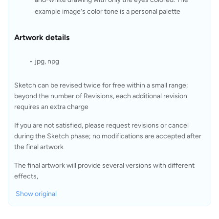
example image's color tone is a personal palette
Artwork details
jpg, npg
Sketch can be revised twice for free within a small range; 
beyond the number of Revisions, each additional revision 
requires an extra charge
If you are not satisfied, please request revisions or cancel 
during the Sketch phase; no modifications are accepted after 
the final artwork
The final artwork will provide several versions with different 
effects,
Show original