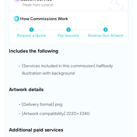
Made from scratch
How Commissions Work
Request a Quote
Pay Securely
Receive Your Artwork
Includes the following
[Services included in this commission] halfbody 
illustration with background
Artwork details
[Delivery format] png
[Artwork compatibility] 2220×3340
Additional paid services