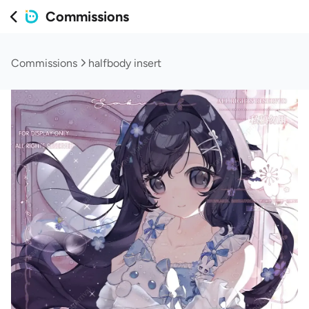
Commissions
Commissions
halfbody insert