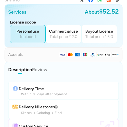
Share to
$52.52
About
Services
License scope
Personal use
Commercial use
Buyout License
Included
Total price * 2.0
Total price * 3.0
Accepts
Description
Review
Delivery Time
Within 30 days after payment
Delivery Milestones
Sketch
→
Coloring
→
Final
Custom Service