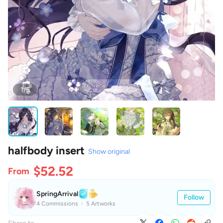
1/5
halfbody insert
Show original
$52.52
From
SpringArrival
Follow
4 Commissions
5 Artworks