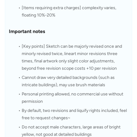
[Items requiring extra charges] complexity varies, 
floating 10%-20%
Important notes
[Key points] Sketch can be majorly revised once and 
minorly revised twice, lineart minor revisions three 
times, final artwork only slight color adjustments, 
beyond free revision scope costs +10 per revision
Cannot draw very detailed backgrounds (such as 
intricate buildings), may use brush materials
Personal printing allowed, no commercial use without 
permission
By default, two revisions and liquify rights included, feel 
free to request changes~
Do not accept male characters, large areas of bright 
yellow, not good at detailed buildings