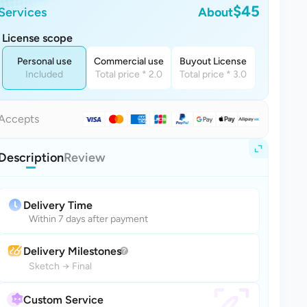
$45
Services
About
License scope
Personal use
Commercial use
Buyout License
Included
Total price * 2.0
Total price * 3.0
Accepts
Description
Review
Delivery Time
Within 7 days after payment
Delivery Milestones
Sketch
→
Final
Custom Service