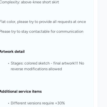
Complexity: above-knee short skirt
Flat color, please try to provide all requests at once
Please try to stay contactable for communication
Artwork detail
Stages: colored sketch - final artwork!!! No 
reverse modifications allowed
Additional service items
Different versions require +30%