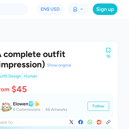
Sign up
EN
$ USD
 complete outfit
16
impression)
Show original
utfit Design
Human
$45
rom
Elowen
Follow
6 Commissions
46 Artworks
are to