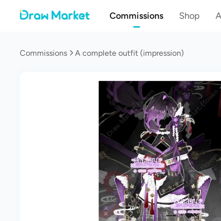
Commissions
Shop
A
Commissions
A complete outfit (impression)