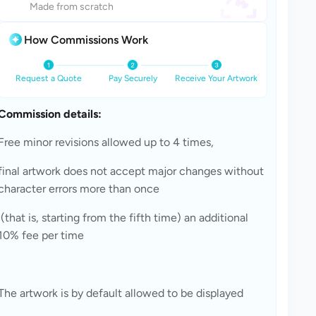
Made from scratch
How Commissions Work
Request a Quote
Pay Securely
Receive Your Artwork
Commission details: 
Free minor revisions allowed up to 4 times, 
final artwork does not accept major changes without 
character errors more than once
 (that is, starting from the fifth time) an additional 
10% fee per time 
The artwork is by default allowed to be displayed