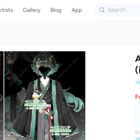
rtists
Gallery
Blog
App
A
(
O
F
Sh