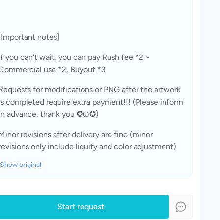
[Important notes]
If you can't wait, you can pay Rush fee *2 ~ 
Commercial use *2, Buyout *3
Requests for modifications or PNG after the artwork 
is completed require extra payment!!! (Please inform 
in advance, thank you ✪ω✪)
Minor revisions after delivery are fine (minor 
revisions only include liquify and color adjustment)
Show original
Start request