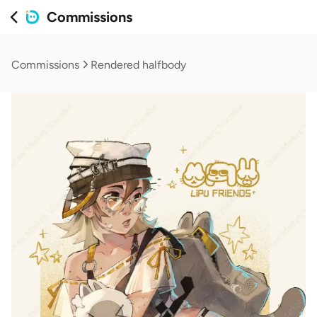
Commissions
Commissions
Rendered halfbody