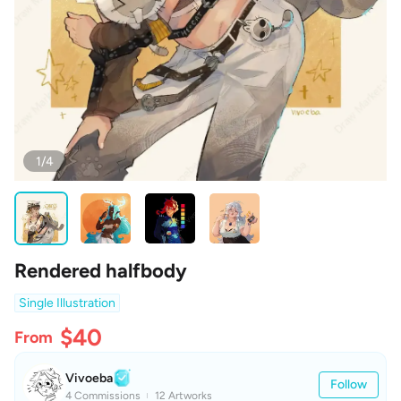
1/4
Rendered halfbody
Single Illustration
$40
From
Vivoeba
Follow
4 Commissions
12 Artworks