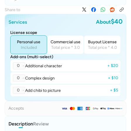
Share to
$40
About
Services
License scope
Personal use
Commercial use
Buyout License
Included
Total price * 3.0
Total price * 4.0
Add-ons (multi-select)
0
+ $20
Additional character
0
+ $10
Complex design
0
+ $5
Add chibi to picture
Accepts
Description
Review