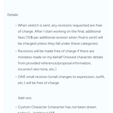
Details
When sketch is sent, any revisions requested are free 
of charge. After I start working on the final, additional 
fees (10$ per additional revision when final is sent) will 
be charged unless they fall under these categories:
Revisions will be made free of charge if there are 
mistakes made on my behalf (missed character details 
from provided reference/proposal information, 
incorrect skin tone, etc.)
ONE small revision (small changes to expression, outfit, 
etc.) will be free of charge 
Add-ons
Custom Character (character has not been drawn 