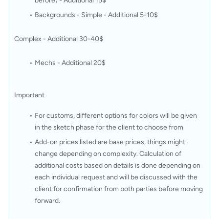
before) - Additional 15$ 
Backgrounds - Simple - Additional 5-10$
Complex - Additional 30-40$
Mechs - Additional 20$
Important
For customs, different options for colors will be given 
in the sketch phase for the client to choose from
Add-on prices listed are base prices, things might 
change depending on complexity. Calculation of 
additional costs based on details is done depending on 
each individual request and will be discussed with the 
client for confirmation from both parties before moving 
forward. 