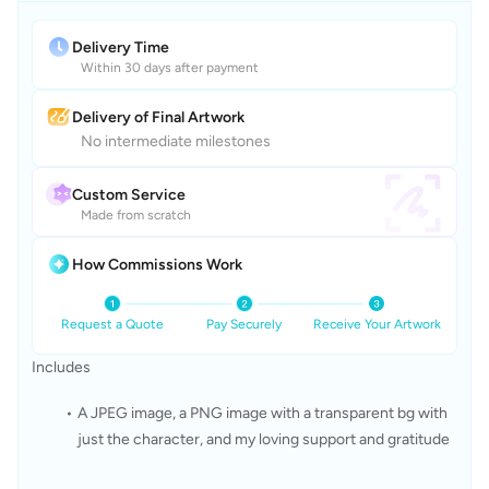
Delivery Time
Within 30 days after payment
Delivery of Final Artwork
No intermediate milestones
Custom Service
Made from scratch
How Commissions Work
Request a Quote
Pay Securely
Receive Your Artwork
Includes
A JPEG image, a PNG image with a transparent bg with 
just the character, and my loving support and gratitude