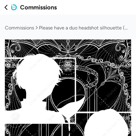
Commissions
Commissions
Please have a duo headshot silhouette (will queue orders)