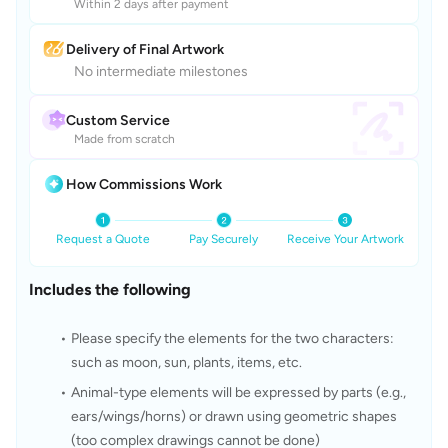
Within 2 days after payment
Delivery of Final Artwork
No intermediate milestones
Custom Service
Made from scratch
How Commissions Work
Request a Quote
Pay Securely
Receive Your Artwork
Includes the following
Please specify the elements for the two characters: 
such as moon, sun, plants, items, etc.
Animal-type elements will be expressed by parts (e.g., 
ears/wings/horns) or drawn using geometric shapes 
(too complex drawings cannot be done)