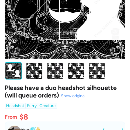
1/5
Please have a duo headshot silhouette
(will queue orders)
Show original
Headshot
Furry
Creature
$8
From