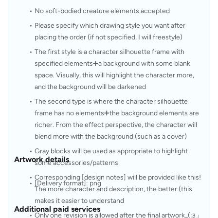
No soft-bodied creature elements accepted
Please specify which drawing style you want after 
placing the order (if not specified, I will freestyle)
The first style is a character silhouette frame with 
specified elements➕a background with some blank 
space. Visually, this will highlight the character more, 
and the background will be darkened
The second type is where the character silhouette 
frame has no elements➕the background elements are 
richer. From the effect perspective, the character will 
blend more with the background (such as a cover)
Gray blocks will be used as appropriate to highlight 
Artwork details
some accessories/patterns
Corresponding [design notes] will be provided like this! 
[Delivery format]: png
The more character and description, the better (this 
makes it easier to understand
Additional paid services
Only one revision is allowed after the final artwork_(:з」