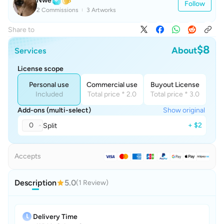
Nwe
Follow
2 Commissions
3 Artworks
Share to
$8
About
Services
License scope
Personal use
Commercial use
Buyout License
Included
Total price * 2.0
Total price * 3.0
Add-ons (multi-select)
Show original
0
+ $2
Split
Accepts
Description
5.0
(1 Review)
Delivery Time