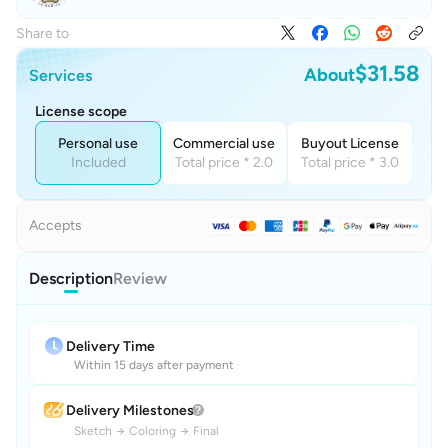
Share to
$31.58
About
Services
License scope
Personal use
Commercial use
Buyout License
Included
Total price * 2.0
Total price * 3.0
Accepts
Description
Review
Delivery Time
Within 15 days after payment
Delivery Milestones
Sketch
→
Coloring
→
Final