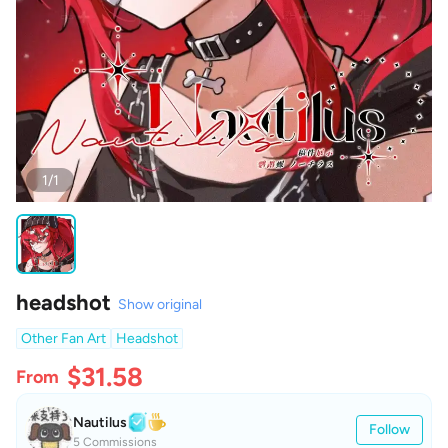
1/1
headshot
Show original
Other Fan Art
Headshot
$31.58
From
Nautilus
Follow
5 Commissions