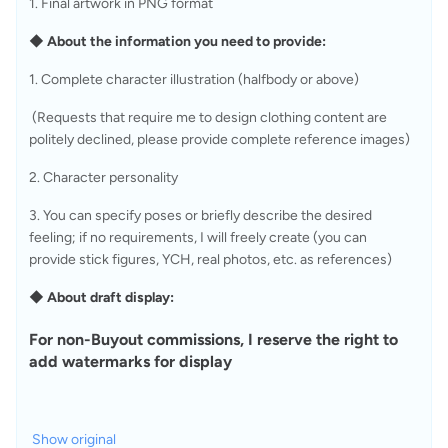
1. Final artwork in PNG format
◆ About the information you need to provide:
1. Complete character illustration (halfbody or above)
 (Requests that require me to design clothing content are 
politely declined, please provide complete reference images)
2. Character personality
3. You can specify poses or briefly describe the desired 
feeling; if no requirements, I will freely create (you can 
provide stick figures, YCH, real photos, etc. as references)
◆ About draft display:
For non-Buyout commissions, I reserve the right to 
add watermarks for display
Show original