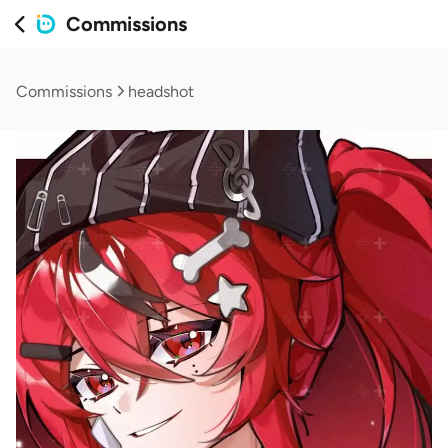
Commissions
Commissions
headshot