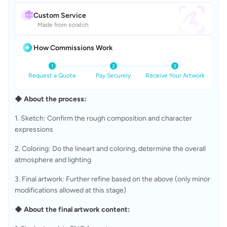
Custom Service
Made from scratch
How Commissions Work
Request a Quote
Pay Securely
Receive Your Artwork
◆ About the process:
1. Sketch: Confirm the rough composition and character 
expressions
2. Coloring: Do the lineart and coloring, determine the overall 
atmosphere and lighting
3. Final artwork: Further refine based on the above (only minor 
modifications allowed at this stage)
◆ About the final artwork content: