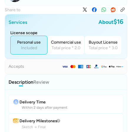
Share to
$16
About
Services
License scope
Personal use
Commercial use
Buyout License
Included
Total price * 2.0
Total price * 3.0
Accepts
Description
Review
Delivery Time
Within 2 days after payment
Delivery Milestones
Sketch
→
Final