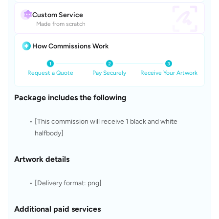
Custom Service
Made from scratch
How Commissions Work
Request a Quote
Pay Securely
Receive Your Artwork
Package includes the following
[This commission will receive 1 black and white 
halfbody]
Artwork details
[Delivery format: png]
Additional paid services