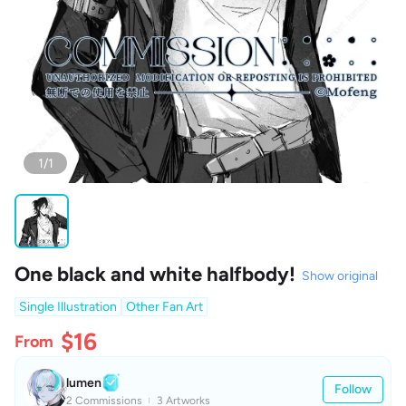
1/1
One black and white halfbody!
Show original
Single Illustration
Other Fan Art
$16
From
lumen
Follow
2 Commissions
3 Artworks