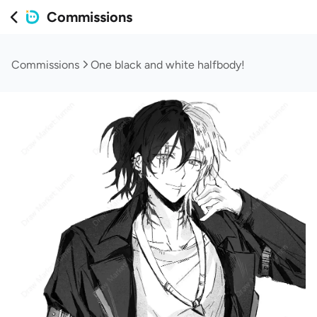
Commissions
Commissions
One black and white halfbody!