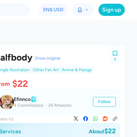
Sign up
EN
$ USD
alfbody
Show original
7
ingle Illustration
Other Fan Art
Anime & Manga
$22
rom
Efinnco
Follow
4 Commissions
29 Artworks
are to
$22
Services
About