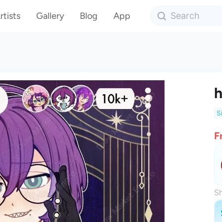
rtists
Gallery
Blog
App
h
S
F
Sh