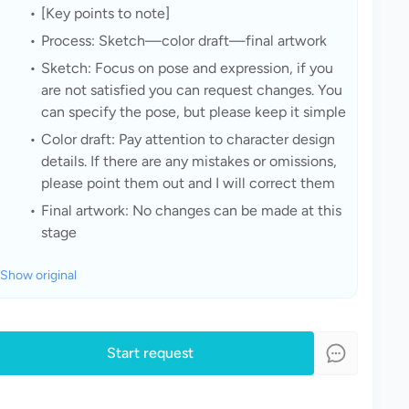
[Key points to note]
Process: Sketch—color draft—final artwork
Sketch: Focus on pose and expression, if you 
are not satisfied you can request changes. You 
can specify the pose, but please keep it simple
Color draft: Pay attention to character design 
details. If there are any mistakes or omissions, 
please point them out and I will correct them
Final artwork: No changes can be made at this 
stage
Show original
Start request