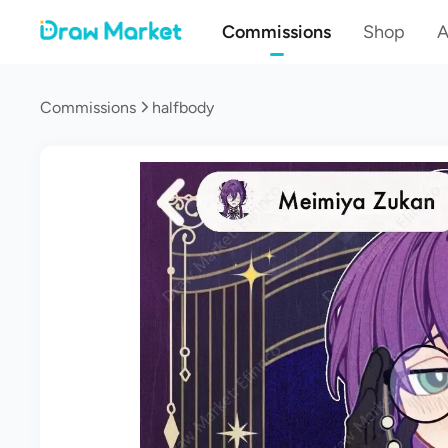
Commissions
Shop
A
Commissions
halfbody