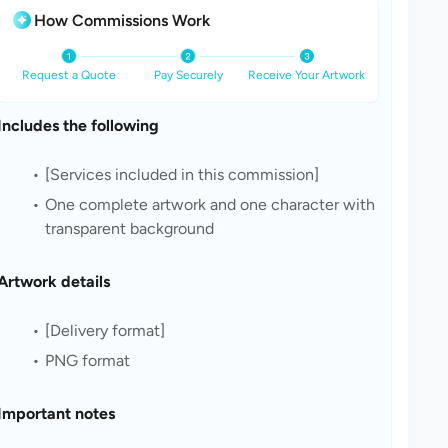
How Commissions Work
Request a Quote
Pay Securely
Receive Your Artwork
Includes the following
[Services included in this commission]
One complete artwork and one character with 
transparent background
Artwork details
[Delivery format]
PNG format
Important notes