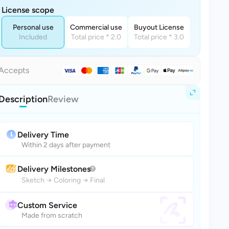
License scope
Personal use
Commercial use
Buyout License
Included
Total price * 2.0
Total price * 3.0
Accepts
Description
Review
Delivery Time
Within 2 days after payment
Delivery Milestones
Sketch
→
Coloring
→
Final
Custom Service
Made from scratch