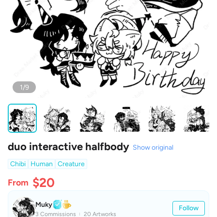
1/9
duo interactive halfbody
Show original
Chibi
Human
Creature
$20
From
Muky
Follow
3 Commissions
20 Artworks