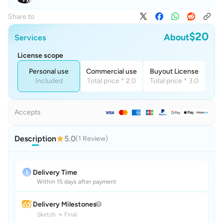
Share to
$20
About
Services
License scope
Personal use
Commercial use
Buyout License
Included
Total price * 2.0
Total price * 3.0
Accepts
Description
5.0
(1 Review)
Delivery Time
Within 15 days after payment
Delivery Milestones
Sketch
→
Final