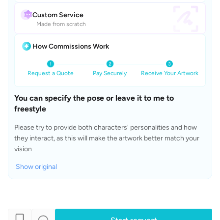
Custom Service
Made from scratch
How Commissions Work
Request a Quote
Pay Securely
Receive Your Artwork
You can specify the pose or leave it to me to 
freestyle
Please try to provide both characters' personalities and how 
they interact, as this will make the artwork better match your 
vision
Show original