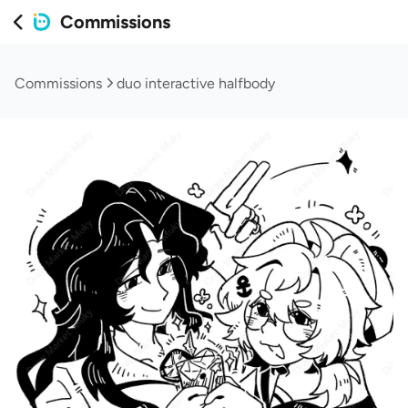
Commissions
Commissions
duo interactive halfbody