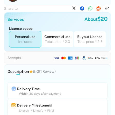
Share to
$20
About
Services
License scope
Personal use
Commercial use
Buyout License
Included
Total price * 2.0
Total price * 2.5
Accepts
Description
5.0
(1 Review)
Delivery Time
Within 30 days after payment
Delivery Milestones
Sketch
→
Lineart
→
Final