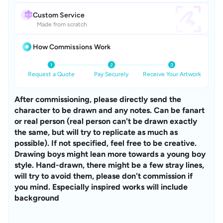
Custom Service
Made from scratch
How Commissions Work
Request a Quote
Pay Securely
Receive Your Artwork
After commissioning, please directly send the 
character to be drawn and any notes. Can be fanart 
or real person (real person can't be drawn exactly 
the same, but will try to replicate as much as 
possible). If not specified, feel free to be creative. 
Drawing boys might lean more towards a young boy 
style. Hand-drawn, there might be a few stray lines, 
will try to avoid them, please don't commission if 
you mind. Especially inspired works will include 
background