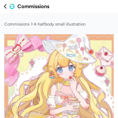
Commissions
Commissions
A halfbody small illustration