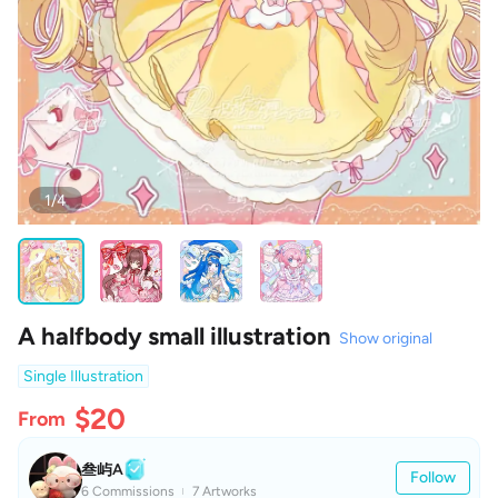
1/4
A halfbody small illustration
Show original
Single Illustration
$20
From
叁屿A
Follow
6 Commissions
7 Artworks