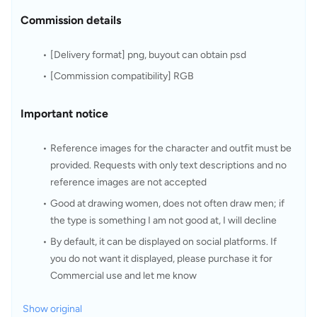
Commission details
[Delivery format] png, buyout can obtain psd
[Commission compatibility] RGB
Important notice
Reference images for the character and outfit must be 
provided. Requests with only text descriptions and no 
reference images are not accepted
Good at drawing women, does not often draw men; if 
the type is something I am not good at, I will decline
By default, it can be displayed on social platforms. If 
you do not want it displayed, please purchase it for 
Commercial use and let me know
Show original