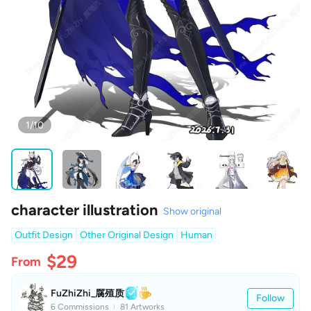
1/10
character illustration
Show original
Outfit Design
Other Original Design
Human
$29
From
FuZhiZhi_腐殖质
Follow
6 Commissions
81 Artworks