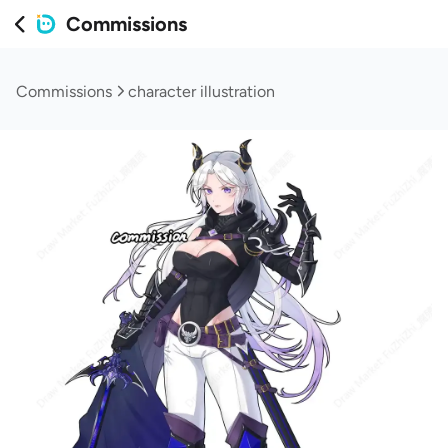
Commissions
Commissions
character illustration