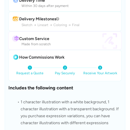
Delivery Time
Within 30 days after payment
Delivery Milestones
Sketch
→
Lineart
→
Coloring
→
Final
Custom Service
Made from scratch
How Commissions Work
Request a Quote
Pay Securely
Receive Your Artwork
Includes the following content
1 character illustration with a white background, 1 
character illustration with a transparent background. If 
you purchase expression variations, you can have 
character illustrations with different expressions