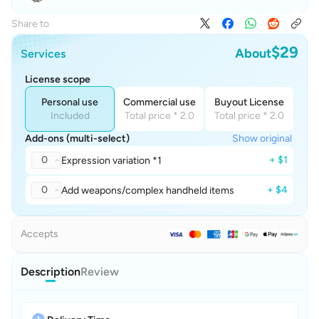
Share to
$29
About
Services
License scope
Personal use
Commercial use
Buyout License
Included
Total price * 2.0
Total price * 2.0
Add-ons (multi-select)
Show original
0
+ $1
Expression variation *1
0
+ $4
Add weapons/complex handheld items
Accepts
Description
Review