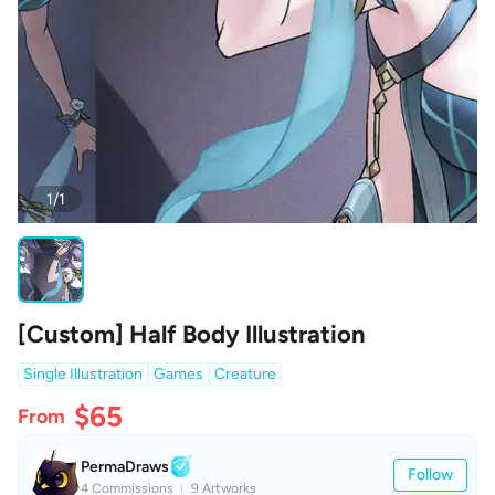
1/1
[Custom] Half Body Illustration
Single Illustration
Games
Creature
$65
From
PermaDraws
Follow
4 Commissions
9 Artworks