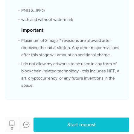
PNG & JPEG
with and without watermark
Important
Maximum of 2 major* revisions are allowed after 
receiving the initial sketch. Any other major revisions 
after this stage will amount an additional charge.
I do not allow my artworks to be used in any form of 
blockchain-related technology - this includes NFT, AI 
art, cryptocurrency, or any future inventions in the 
space.
Start request
2