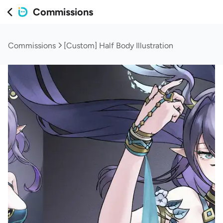
Commissions
Commissions
[Custom] Half Body Illustration