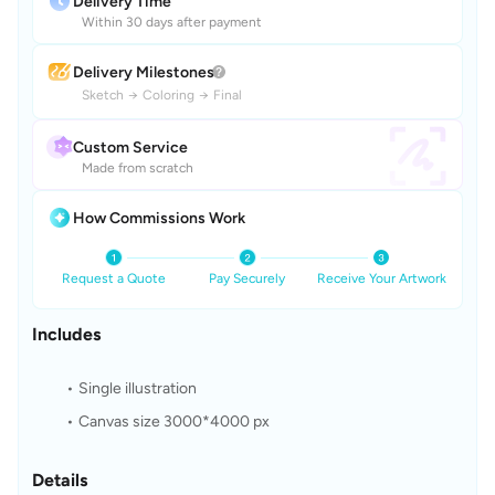
Delivery Time
Within 30 days after payment
Delivery Milestones
Sketch
→
Coloring
→
Final
Custom Service
Made from scratch
How Commissions Work
Request a Quote
Pay Securely
Receive Your Artwork
Includes
Single illustration
Canvas size 3000*4000 px
Details