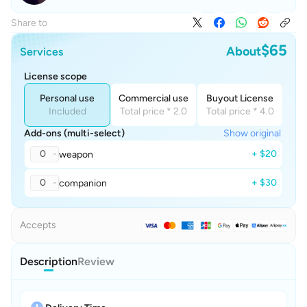
Share to
$65
About
Services
License scope
Personal use
Commercial use
Buyout License
Included
Total price * 2.0
Total price * 4.0
Add-ons (multi-select)
Show original
0
+ $20
weapon
0
+ $30
companion
Accepts
Description
Review