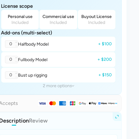
License scope
Personal use
Commercial use
Buyout License
Included
Included
Included
Add-ons (multi-select)
0
+ $100
Halfbody Model
0
+ $200
Fullbody Model
0
+ $150
Bust up rigging
2 more options
Accepts
Description
Review