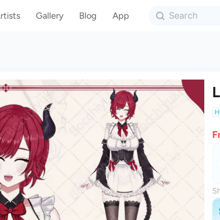
rtists
Gallery
Blog
App
L
H
F
Sh