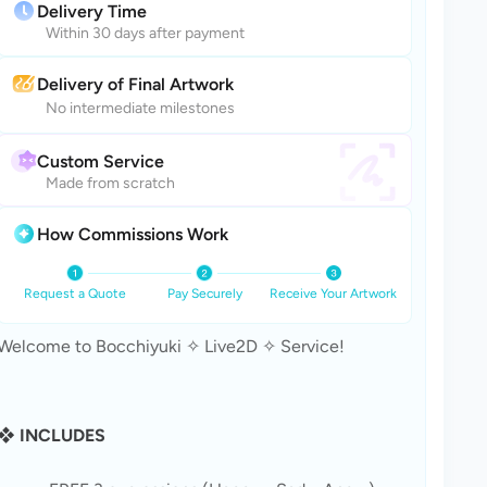
Delivery Time
Within 30 days after payment
Delivery of Final Artwork
No intermediate milestones
Custom Service
Made from scratch
How Commissions Work
Request a Quote
Pay Securely
Receive Your Artwork
Welcome to Bocchiyuki ✧ Live2D ✧ Service!
❖ INCLUDES