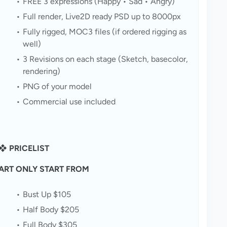
FREE 3 expressions (Happy • Sad • Angry)
Full render, Live2D ready PSD up to 8000px
Fully rigged, MOC3 files (if ordered rigging as 
well)
3 Revisions on each stage (Sketch, basecolor, 
rendering)
PNG of your model
Commercial use included
❖ PRICELIST
ART ONLY START FROM
Bust Up $105
Half Body $205
Full Body $305