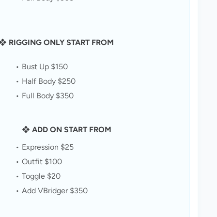
❖ RIGGING ONLY START FROM
Bust Up $150
Half Body $250
Full Body $350
❖ ADD ON START FROM
Expression $25
Outfit $100
Toggle $20
Add VBridger $350