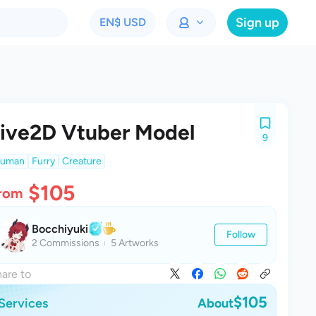
Sign up
EN
$ USD
ive2D Vtuber Model
9
uman
Furry
Creature
$105
rom
Bocchiyuki
Follow
2 Commissions
5 Artworks
are to
$105
Services
About