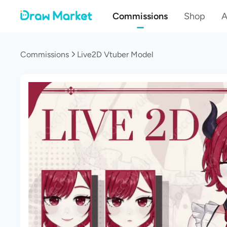
Commissions
Shop
A
Commissions
Live2D Vtuber Model