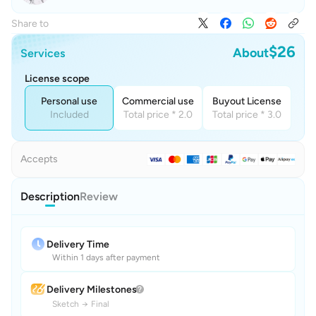
Share to
$26
About
Services
License scope
Personal use
Commercial use
Buyout License
Included
Total price * 2.0
Total price * 3.0
Accepts
Description
Review
Delivery Time
Within 1 days after payment
Delivery Milestones
Sketch
→
Final