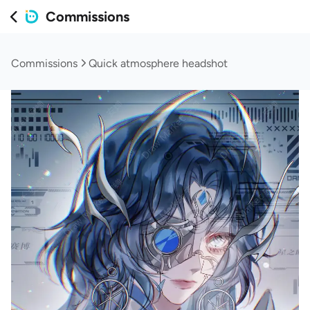
Commissions
Commissions
Quick atmosphere headshot