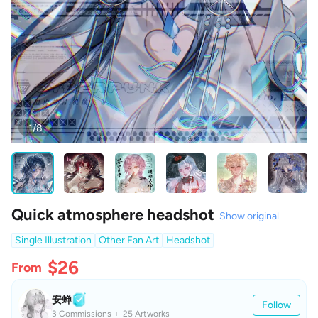
1/8
Quick atmosphere headshot
Show original
Single Illustration
Other Fan Art
Headshot
$26
From
安蝉
Follow
3 Commissions
25 Artworks