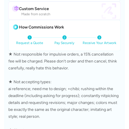
Custom Service
Made from scratch
How Commissions Work
Request a Quote
Pay Securely
Receive Your Artwork
★ Not responsible for impulsive orders, a 15% cancellation 
fee will be charged. Please don’t order and then cancel, think 
carefully, really hate this behavior.

★ Not accepting types:

ai reference; need me to design; +chibi; rushing within the 
deadline (including asking for progress); constantly nitpicking 
details and requesting revisions; major changes; colors must 
be exactly the same as the original character; imitating art 
style; real person.
