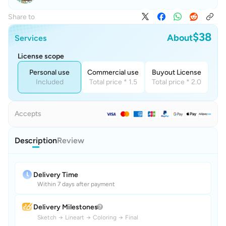
Share to
$38
About
Services
License scope
Personal use
Commercial use
Buyout License
Included
Total price * 1.5
Total price * 2.0
Accepts
Description
Review
Delivery Time
Within 7 days after payment
Delivery Milestones
Sketch
→
Lineart
→
Coloring
→
Final