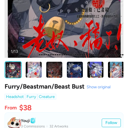
1/13
Furry/Beastman/Beast Bust
Show original
Headshot
Furry
Creature
$38
From
Youji
Follow
3 Commissions
32 Artworks