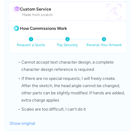
Custom Service
Made from scratch
How Commissions Work
Request a Quote
Pay Securely
Receive Your Artwork
Cannot accept text character design, a complete 
character design reference is required
If there are no special requests, I will freely create. 
After the sketch, the head angle cannot be changed, 
other parts can be slightly modified. If hands are added, 
extra charge applies
Scales are too difficult, I can't do it
Show original