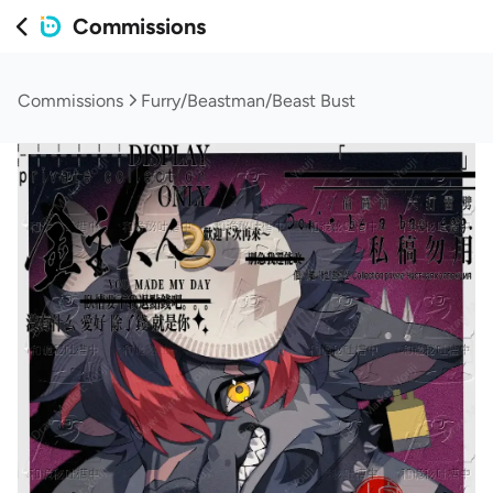
Commissions
Commissions
Furry/Beastman/Beast Bust