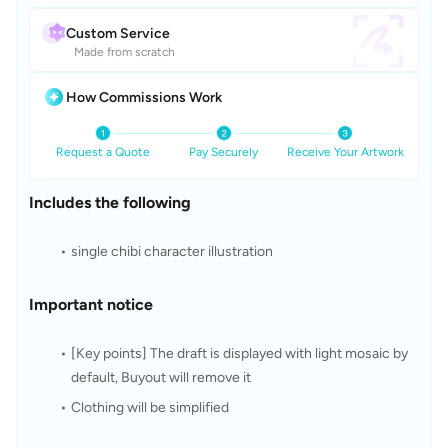
Custom Service
Made from scratch
How Commissions Work
Request a Quote
Pay Securely
Receive Your Artwork
Includes the following
single chibi character illustration
Important notice
[Key points] The draft is displayed with light mosaic by 
default, Buyout will remove it
Clothing will be simplified