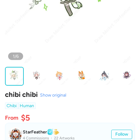
1/6
chibi chibi
Show original
Chibi
Human
$5
From
StarFeather
Follow
4 Commissions
22 Artworks