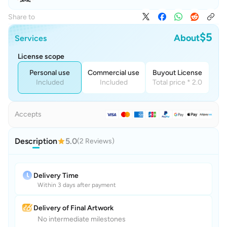
Share to
$5
About
Services
License scope
Personal use
Commercial use
Buyout License
Included
Included
Total price * 2.0
Accepts
Description
5.0
(2 Reviews)
Delivery Time
Within 3 days after payment
Delivery of Final Artwork
No intermediate milestones