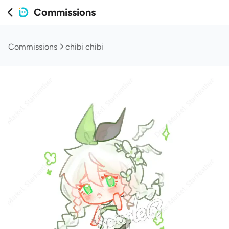
Commissions
Commissions
chibi chibi