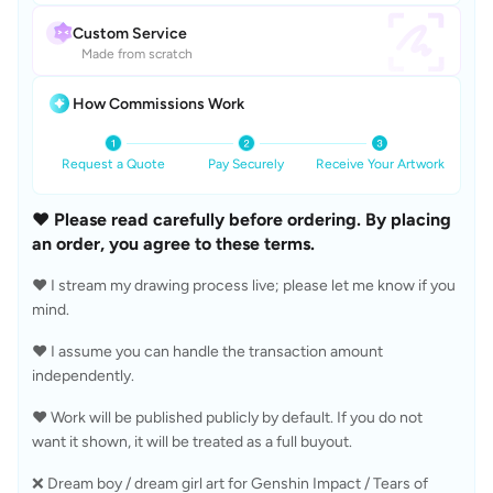
Custom Service
Made from scratch
How Commissions Work
Request a Quote
Pay Securely
Receive Your Artwork
❤️ Please read carefully before ordering. By placing 
an order, you agree to these terms.
❤️ I stream my drawing process live; please let me know if you 
mind.
❤️ I assume you can handle the transaction amount 
independently.
❤️ Work will be published publicly by default. If you do not 
want it shown, it will be treated as a full buyout.
❌ Dream boy / dream girl art for Genshin Impact / Tears of 