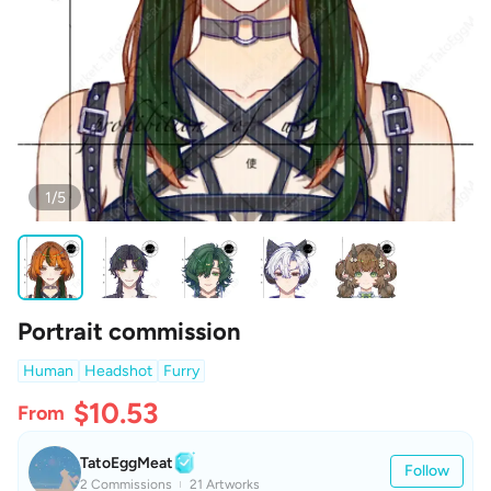
1/5
Portrait commission
Human
Headshot
Furry
$10.53
From
TatoEggMeat
Follow
2 Commissions
21 Artworks