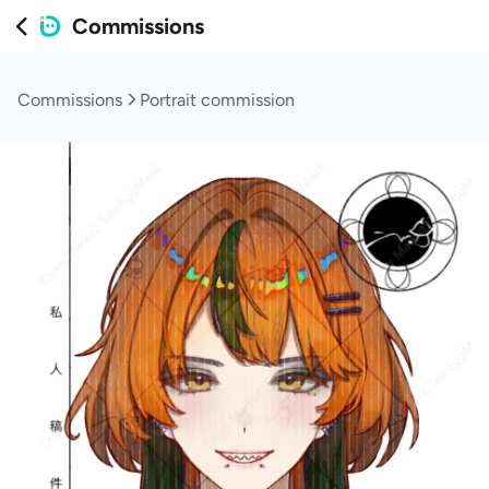
Commissions
Commissions
Portrait commission