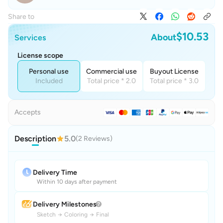
Share to
$10.53
About
Services
License scope
Personal use
Commercial use
Buyout License
Included
Total price * 2.0
Total price * 3.0
Accepts
Description
5.0
(2 Reviews)
Delivery Time
Within 10 days after payment
Delivery Milestones
Sketch
→
Coloring
→
Final