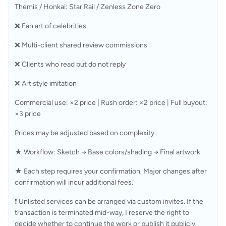
Themis / Honkai: Star Rail / Zenless Zone Zero
❌ Fan art of celebrities
❌ Multi-client shared review commissions
❌ Clients who read but do not reply
❌ Art style imitation
Commercial use: ×2 price | Rush order: ×2 price | Full buyout: 
×3 price
Prices may be adjusted based on complexity.
★ Workflow: Sketch → Base colors/shading → Final artwork
★ Each step requires your confirmation. Major changes after 
confirmation will incur additional fees.
❗ Unlisted services can be arranged via custom invites. If the 
transaction is terminated mid-way, I reserve the right to 
decide whether to continue the work or publish it publicly.