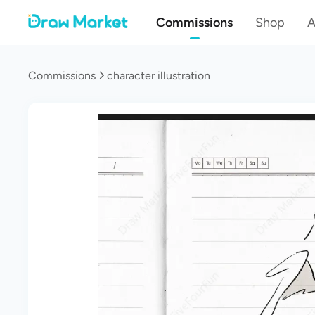
Commissions
Shop
A
Commissions
character illustration