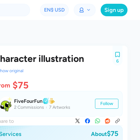
Sign up
EN
$ USD
haracter illustration
6
how original
$75
rom
FiveFourFun
Follow
2 Commissions
7 Artworks
are to
$75
Services
About