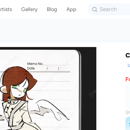
rtists
Gallery
Blog
App
c
S
F
Sh