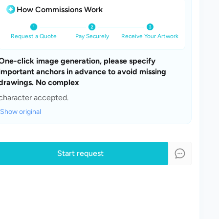
How Commissions Work
Request a Quote
Pay Securely
Receive Your Artwork
One-click image generation, please specify 
important anchors in advance to avoid missing 
drawings. No complex 
character accepted.
Show original
Start request