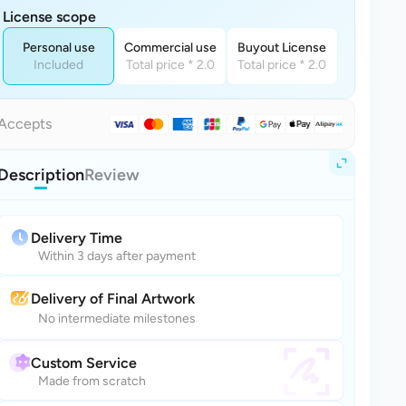
License scope
Personal use
Commercial use
Buyout License
Included
Total price * 2.0
Total price * 2.0
Accepts
Description
Review
Delivery Time
Within 3 days after payment
Delivery of Final Artwork
No intermediate milestones
Custom Service
Made from scratch