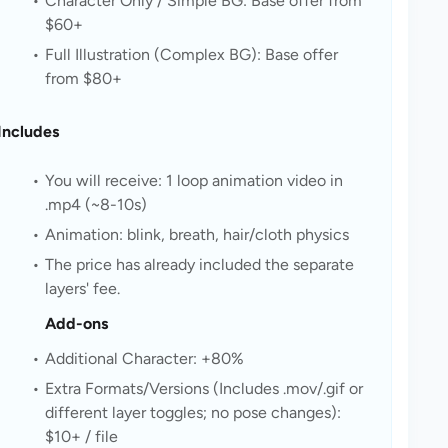
Character Only / Simple BG: Base offer from 
$60+
Full Illustration (Complex BG): Base offer 
from $80+
Includes
You will receive: 1 loop animation video in 
.mp4 (~8-10s)
Animation: blink, breath, hair/cloth physics
The price has already included the separate 
layers' fee.
Add-ons
Additional Character: +80%
Extra Formats/Versions (Includes .mov/.gif or 
different layer toggles; no pose changes): 
$10+ / file