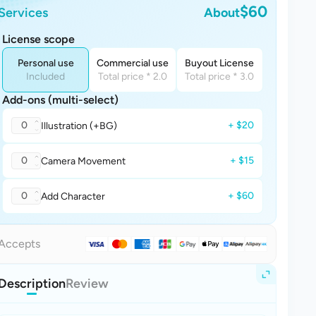
$60
Services
About
License scope
Personal use
Commercial use
Buyout License
Included
Total price * 2.0
Total price * 3.0
Add-ons (multi-select)
0
+ $20
Illustration (+BG)
0
+ $15
Camera Movement
0
+ $60
Add Character
Accepts
Description
Review