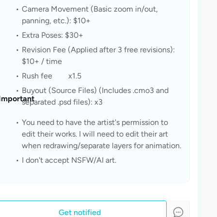
Camera Movement (Basic zoom in/out, 
panning, etc.): $10+
Extra Poses: $30+
Revision Fee (Applied after 3 free revisions): 
$10+ / time
Rush fee	x1.5
Buyout (Source Files) (Includes .cmo3 and 
Important
separated .psd files): x3
You need to have the artist's permission to 
edit their works. I will need to edit their art 
when redrawing/separate layers for animation.
I don't accept NSFW/AI art.
Get notified