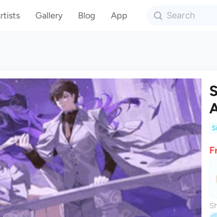
rtists
Gallery
Blog
App
S
A
S
F
Sh