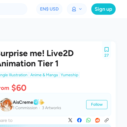
Sign up
EN
$ USD
urprise me! Live2D
27
nimation Tier 1
ingle Illustration
Anime & Manga
Yumeship
$60
rom
AisCreme
Follow
1 Commission
3 Artworks
are to