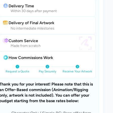
Delivery Time
Within 30 days after payment
Delivery of Final Artwork
No intermediate milestones
Custom Service
Made from scratch
How Commissions Work
Request a Quote
Pay Securely
Receive Your Artwork
Thank you for your interest! Please note that this is 
an Offer-Based commission (Animation/Rigging 
only, artwork is not included). You can offer your 
budget starting from the base rates below: