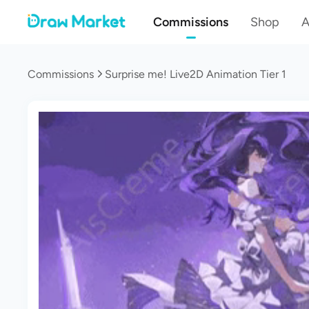
Commissions
Shop
A
Commissions
Surprise me! Live2D Animation Tier 1