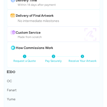
Delivery Time
Within 14 days after payment
Delivery of Final Artwork
No intermediate milestones
Custom Service
Made from scratch
How Commissions Work
Request a Quote
Pay Securely
Receive Your Artwork
𝄂𝄚DO
OC
Fanart
Yume