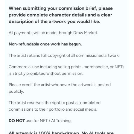
When submitting your commission brief, please 
provide complete character details and a clear 
description of the artwork you would like.
All payments will be made through Draw Market.
Non-refundable once work has begun.
The artist retains full copyright of all commissioned artwork.
Commercial use including selling prints, merchandise, or NFTs 
is strictly prohibited without permission.
Please credit the artist whenever the artwork is posted 
publicly.
The artist reserves the right to post all completed 
commissions to their portfolio and social media.
DO NOT
 use for NFT / AI Training
All artwork is 100% hand-drawn. No AI tools are 