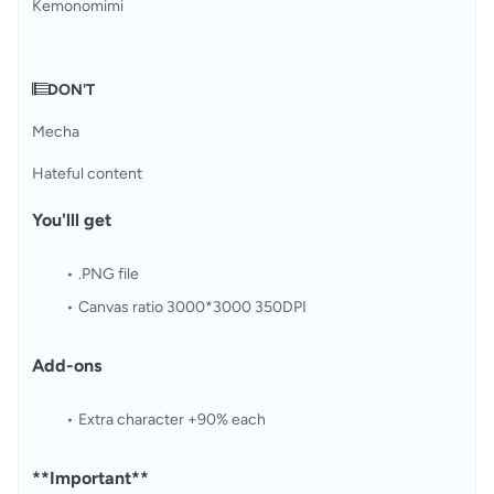
Kemonomimi
𝄂𝄚DON'T
Mecha
Hateful content
You'lll get
.PNG file
Canvas ratio 3000*3000 350DPI
Add-ons
Extra character +90% each
**Important**