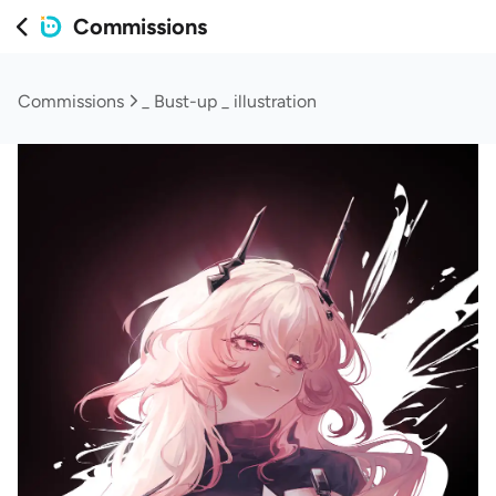
Commissions
Commissions
_ Bust-up _ illustration