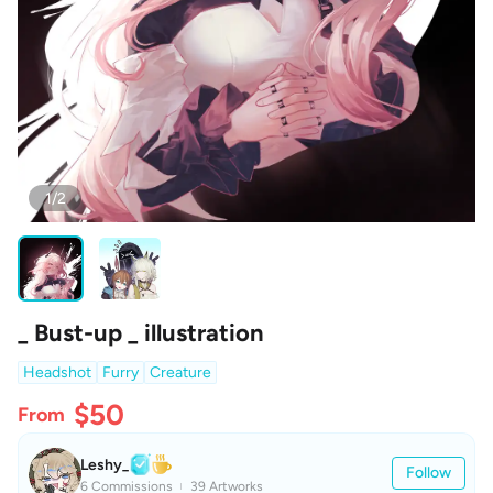
1/2
_ Bust-up _ illustration
Headshot
Furry
Creature
$50
From
Leshy_
Follow
6 Commissions
39 Artworks