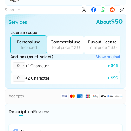
Share to
$50
About
Services
License scope
Personal use
Commercial use
Buyout License
Included
Total price * 2.0
Total price * 3.0
Add-ons (multi-select)
Show original
0
+ $45
+1 Character
0
+ $90
+2 Character
Accepts
Description
Review