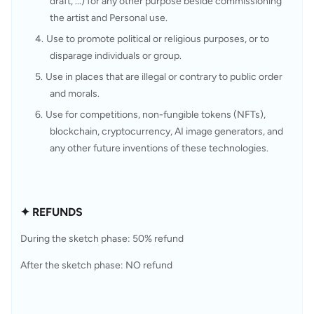
draft, ...) for any other purpose beside commissioning 
the artist and Personal use.
Use to promote political or religious purposes, or to 
disparage individuals or group.
Use in places that are illegal or contrary to public order 
and morals.
Use for competitions, non-fungible tokens (NFTs), 
blockchain, cryptocurrency, AI image generators, and 
any other future inventions of these technologies.
✦ REFUNDS
During the sketch phase: 50% refund
After the sketch phase: NO refund