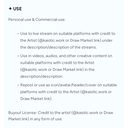
✦ USE
Personal use & Commercial use: 
Use to live stream on suitable platforms with credit to 
the Artist (@kaiotic.work or Draw Market link) under 
the description/description of the streams.
Use in videos, audios, and other creative content on 
suitable platforms with credit to the Artist 
(@kaiotic.work or Draw Market link) in the 
description/description.
Repost or use as icon/avatar/header/cover on suitable 
platforms with credit to the Artist (@kaiotic.work or 
Draw Market link).
Buyout License: Credit to the artist (@kaiotic.work or Draw 
Market link) in any form of use.