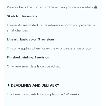
Please check the content of the working process carefully 👻
Sketch: 3 Revisions
Free edits are limited to the reference photo you provided or 
small changes.
Lineart | basic color: 3 revisions
This only applies when I draw the wrong reference photo.
Finished painting: 1 revision
Only very small details can be edited.
✦ DEADLINES AND DELIVERY
The time from Sketch to completion is 1-2 weeks.