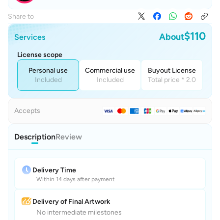
Share to
$110
About
Services
License scope
Personal use
Commercial use
Buyout License
Included
Included
Total price * 2.0
Accepts
Description
Review
Delivery Time
Within 14 days after payment
Delivery of Final Artwork
No intermediate milestones