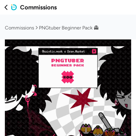
Commissions
Commissions
PNGtuber Beginner Pack 👻