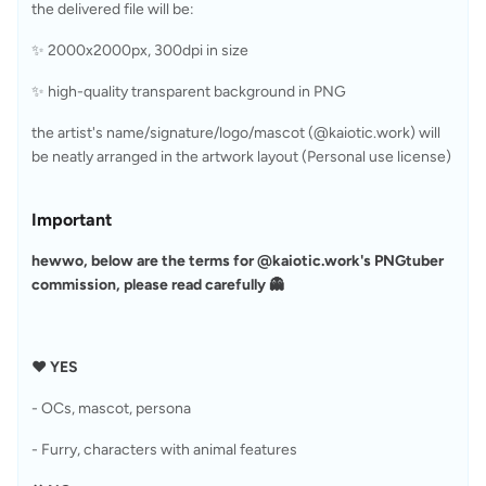
the delivered file will be:
✨ 2000x2000px, 300dpi in size
✨ high-quality transparent background in PNG
the artist's name/signature/logo/mascot (@kaiotic.work) will 
be neatly arranged in the artwork layout (Personal use license)
Important
hewwo, below are the terms for @kaiotic.work's PNGtuber 
commission, please read carefully 👻
❤︎ YES
- OCs, mascot, persona
- Furry, characters with animal features