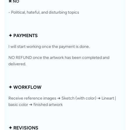
✖ NO
- Political, hateful, and disturbing topics
✦ PAYMENTS
I will start working once the payment is done.
NO REFUND once the artwork has been completed and 
delivered.
✦ WORKFLOW
Receive reference images ➜ Sketch (with color) ➜ Lineart | 
basic color ➜ finished artwork
✦ REVISIONS