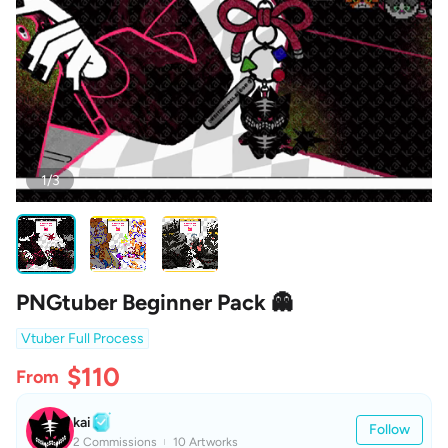
1/3
PNGtuber Beginner Pack 👻
Vtuber Full Process
$110
From
kai
Follow
2 Commissions
10 Artworks