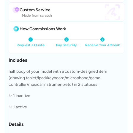
Custom Service
Made from scratch
How Commissions Work
Request a Quote
Pay Securely
Receive Your Artwork
Includes
half body of your model with a custom-designed item 
(drawing tablet/ipad/keyboard/microphone/game 
controller/musical instrument/etc) in 2 statuses:
✨ 1 inactive 
✨ 1 active 
Details