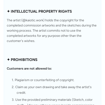
✦ INTELLECTUAL PROPERTY RIGHTS
The artist (@kaiotic.work) holds the copyright for the 
completed commission artworks and the sketches during the 
working process. The artist commits not to use the 
completed artworks for any purpose other than the 
customer's wishes.
✦ PROHIBITIONS
Customers are not allowed to:
Plagiarism or counterfeiting of copyright.
Claim as your own drawing and take away the artist's 
credit.
Use the provided preliminary materials (Sketch, color 