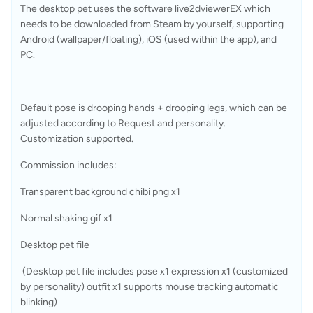
The desktop pet uses the software live2dviewerEX which 
needs to be downloaded from Steam by yourself, supporting 
Android (wallpaper/floating), iOS (used within the app), and 
PC.
Default pose is drooping hands + drooping legs, which can be 
adjusted according to Request and personality. 
Customization supported.
Commission includes:
Transparent background chibi png x1
Normal shaking gif x1
Desktop pet file
 (Desktop pet file includes pose x1 expression x1 (customized 
by personality) outfit x1 supports mouse tracking automatic 
blinking)