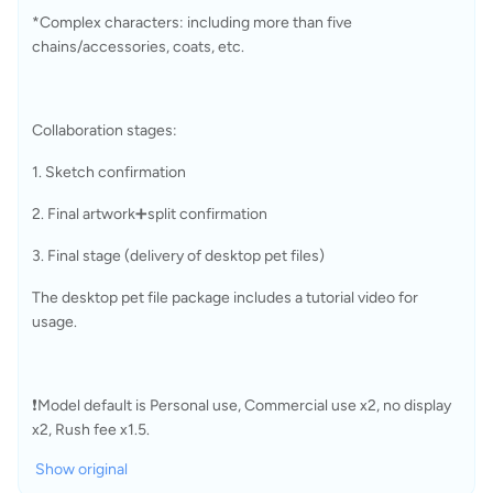
*Complex characters: including more than five 
chains/accessories, coats, etc.
Collaboration stages:
1. Sketch confirmation
2. Final artwork➕split confirmation
3. Final stage (delivery of desktop pet files)
The desktop pet file package includes a tutorial video for 
usage.
❗Model default is Personal use, Commercial use x2, no display 
x2, Rush fee x1.5.
Show original