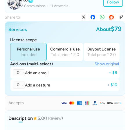
IRU
Follow
2 Commissions
11 Artworks
Share to
$79
About
Services
License scope
Personal use
Commercial use
Buyout License
Included
Total price * 2.0
Total price * 2.0
Add-ons (multi-select)
Show original
0
+ $8
Add an emoji
0
+ $10
Add a gesture
Accepts
Description
5.0
(1 Review)