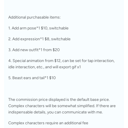
Additional purchasable items:
1. Add arm pose*1 $10, switchable
2. Add expression*1 $8, switchable
3. Add new outfit*1 from $20
4. Special animation from $12, can be set for tap interaction, 
idle interaction, etc., and will export gif x1
5. Beast ears and tail*1 $10
The commission price displayed is the default base price. 
Complex characters will be somewhat simplified. If there are 
indispensable details, you can communicate with me.
Complex characters require an additional fee