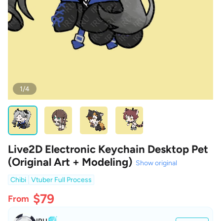
1/4
Live2D Electronic Keychain Desktop Pet
(Original Art + Modeling)
Show original
Chibi
Vtuber Full Process
$79
From