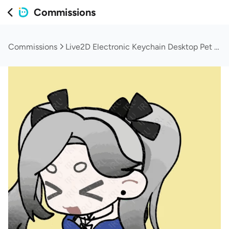
Commissions
Commissions
Live2D Electronic Keychain Desktop Pet (Original Art + Modeling)