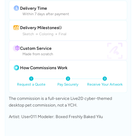
Delivery Time
Within 7 days after payment
Delivery Milestones
Sketch
→
Coloring
→
Final
Custom Service
Made from scratch
How Commissions Work
Request a Quote
Pay Securely
Receive Your Artwork
The commission is a full-service Live2D cyber-themed 
desktop pet commission, not a YCH.
Artist: User011 Modeler: Boxed Freshly Baked Yilu