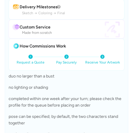
Delivery Milestones
Sketch
→
Coloring
→
Final
Custom Service
Made from scratch
How Commissions Work
Request a Quote
Pay Securely
Receive Your Artwork
duo no larger than a bust 
no lighting or shading
completed within one week after your turn; please check the 
profile for the queue before placing an order
pose can be specified; by default, the two characters stand 
together 