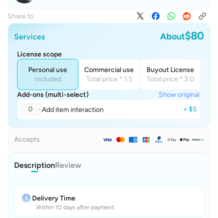
Share to
$80
About
Services
License scope
Personal use
Commercial use
Buyout License
Included
Total price * 1.5
Total price * 2.0
Add-ons (multi-select)
Show original
0
+ $5
Add item interaction
Accepts
Description
Review
Delivery Time
Within 10 days after payment