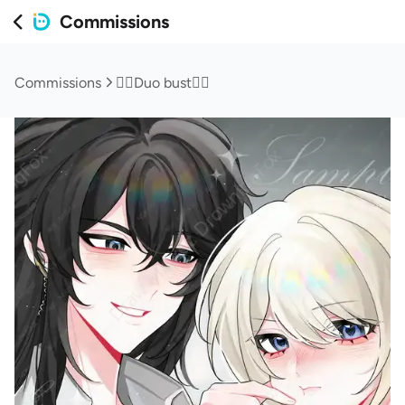
Commissions
Commissions
❤️‍🔥Duo bust❤️‍🔥