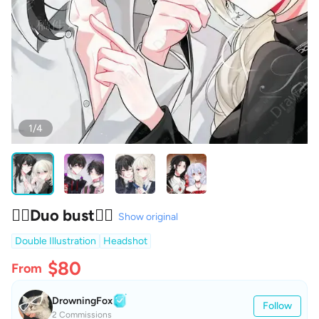
1/4
❤️‍🔥Duo bust❤️‍🔥
Show original
Double Illustration
Headshot
$80
From
DrowningFox
Follow
2 Commissions