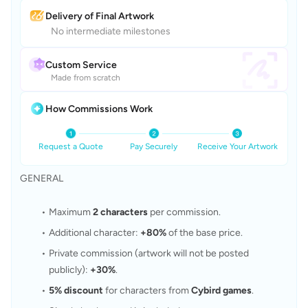
Delivery of Final Artwork
No intermediate milestones
Custom Service
Made from scratch
How Commissions Work
Request a Quote
Pay Securely
Receive Your Artwork
GENERAL
Maximum 
2 characters
 per commission.
Additional character: 
+80%
 of the base price.
Private commission (artwork will not be posted 
publicly): 
+30%
.
5% discount
 for characters from 
Cybird games
.