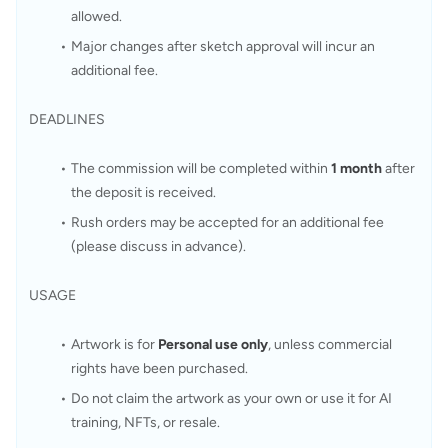
allowed.
Major changes after sketch approval will incur an 
additional fee.
DEADLINES
The commission will be completed within 
1 month
 after 
the deposit is received.
Rush orders may be accepted for an additional fee 
(please discuss in advance).
USAGE
Artwork is for 
Personal use only
, unless commercial 
rights have been purchased.
Do not claim the artwork as your own or use it for AI 
training, NFTs, or resale.