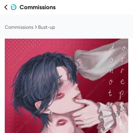
Commissions
Commissions
Bust-up