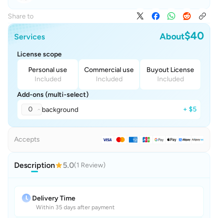
Share to
$40
About
Services
License scope
Personal use
Commercial use
Buyout License
Included
Included
Included
Add-ons (multi-select)
0
+ $5
background
Accepts
Description
5.0
(1 Review)
Delivery Time
Within 35 days after payment