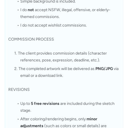
Simple background is included.
I do 
not
 accept NSFW, illegal, offensive, or elderly-
themed commissions.
I do not accept wishlist commissions.
COMMISSION PROCESS
The client provides commission details (character 
references, pose, expression, deadline, etc.).
The completed artwork will be delivered as 
PNG/JPG
 via 
email or a download link.
REVISIONS
Up to 
5 free revisions
 are included during the sketch 
stage.
After coloring/rendering begins, only 
minor 
adjustments
 (such as colors or small details) are 