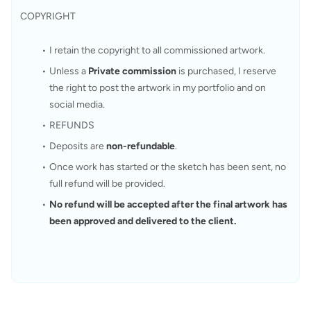
COPYRIGHT
I retain the copyright to all commissioned artwork.
Unless a 
Private commission
 is purchased, I reserve 
the right to post the artwork in my portfolio and on 
social media. 
REFUNDS
Deposits are 
non-refundable
.
Once work has started or the sketch has been sent, no 
full refund will be provided.
No refund will be accepted after the final artwork has 
been approved and delivered to the client.