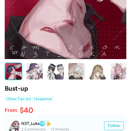
1/7
Bust-up
Other Fan Art
Headshot
$40
From
N3T_Luka
Follow
2 Commissions
13 Artworks