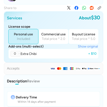
Share to
$30
About
Services
License scope
Personal use
Commercial use
Buyout License
Included
Total price * 2.0
Total price * 5.0
Add-ons (multi-select)
Show original
0
+ $10
Extra Chibi
Accepts
Description
Review
Delivery Time
Within 14 days after payment