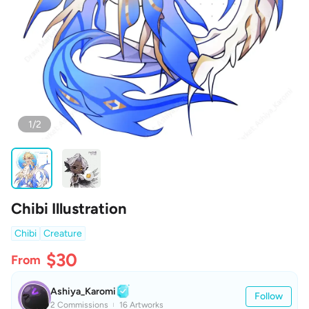
1/2
Chibi Illustration
Chibi
Creature
$30
From
Ashiya_Karomi
Follow
2 Commissions
16 Artworks