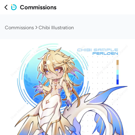
Commissions
Commissions
Chibi Illustration