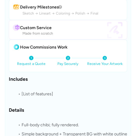
Delivery Milestones
Sketch
→
Lineart
→
Coloring
→
Polish
→
Final
Custom Service
Made from scratch
How Commissions Work
Request a Quote
Pay Securely
Receive Your Artwork
Includes
[List of features]
Details
Full-body chibi; fully rendered.
Simple background + Transparent BG with white outline