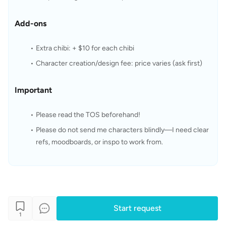
Add-ons
Extra chibi: + $10 for each chibi
Character creation/design fee: price varies (ask first)
Important
Please read the TOS beforehand!
Please do not send me characters blindly—I need clear 
refs, moodboards, or inspo to work from.
Start request
1