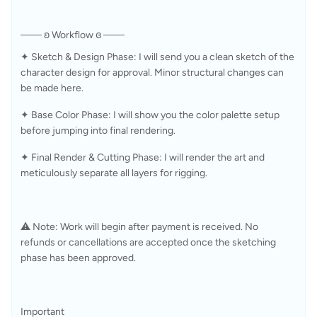
─── ʚ Workflow ɞ ───
✦ Sketch & Design Phase: I will send you a clean sketch of the 
character design for approval. Minor structural changes can 
be made here. 
✦ Base Color Phase: I will show you the color palette setup 
before jumping into final rendering.
✦ Final Render & Cutting Phase: I will render the art and 
meticulously separate all layers for rigging.
⚠️ Note: Work will begin after payment is received. No 
refunds or cancellations are accepted once the sketching 
phase has been approved.
Important