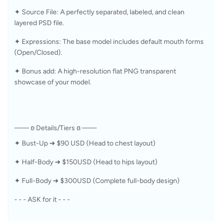
✦ Source File: A perfectly separated, labeled, and clean 
layered PSD file.
✦ Expressions: The base model includes default mouth forms 
(Open/Closed).
✦ Bonus add: A high-resolution flat PNG transparent 
showcase of your model. 
─── ʚ Details/Tiers ɞ ───
✦ Bust-Up ➜ $90 USD (Head to chest layout) 
✦ Half-Body ➜ $150USD (Head to hips layout) 
✦ Full-Body ➜ $300USD (Complete full-body design) 
- - - ASK for it - - -