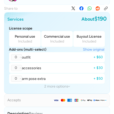
Share to
$190
About
Services
License scope
Personal use
Commercial use
Buyout License
Included
Included
Included
Add-ons (multi-select)
Show original
0
+ $60
outfit
0
+ $30
accessories
0
+ $50
arm pose extra
2 more options
Accepts
Description
Review