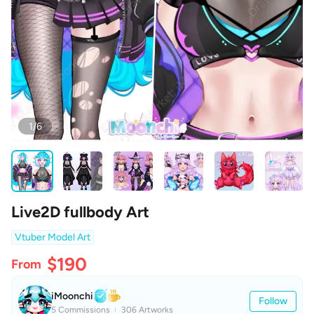
1/6
Live2D fullbody Art
Vtuber Model Art
$190
From
iMoonchi
Follow
5 Commissions
306 Artworks