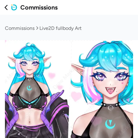
Commissions
Commissions
Live2D fullbody Art