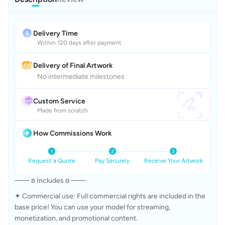
Delivery Time
Within 120 days after payment
Delivery of Final Artwork
No intermediate milestones
Custom Service
Made from scratch
How Commissions Work
Request a Quote
Pay Securely
Receive Your Artwork
─── ʚ Includes ɞ ───
✦ Commercial use: Full commercial rights are included in the 
base price! You can use your model for streaming, 
monetization, and promotional content. 