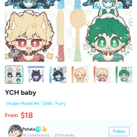
1/6
YCH baby
Vtuber Model Art
Chibi
Furry
$18
From
Potata
Follow
18 Commissions
29 Artworks