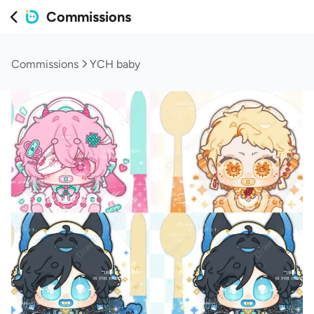
Commissions
Commissions
YCH baby