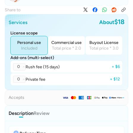
Share to
$18
About
Services
License scope
Personal use
Commercial use
Buyout License
Included
Total price * 2.0
Total price * 3.0
Add-ons (multi-select)
0
+ $6
Rush fee (15 days)
0
+ $12
Private fee
Accepts
Description
Review