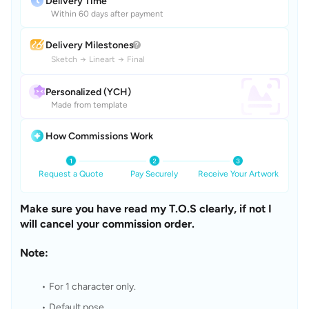
Delivery Time
Within 60 days after payment
Delivery Milestones
Sketch
→
Lineart
→
Final
Personalized (YCH)
Made from template
How Commissions Work
Request a Quote
Pay Securely
Receive Your Artwork
Make sure you have read my T.O.S clearly, if not I 
will cancel your commission order.
Note: 
For 1 character only.
Default pose 