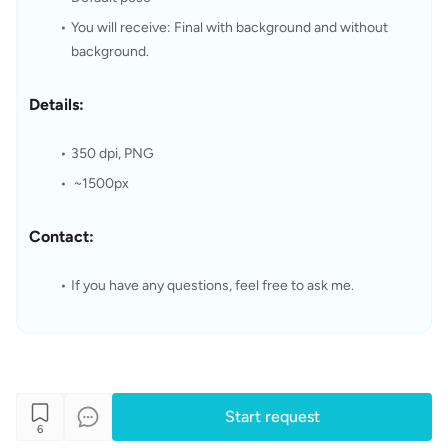
You will receive: Final with background and without 
background.
Details:
350 dpi, PNG
 ~1500px
Contact:
If you have any questions, feel free to ask me.
Start request
6